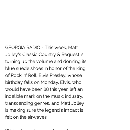
GEORGIA RADIO - This week, Matt 
Jolley's Classic Country & Request is 
turning up the volume and donning its 
blue suede shoes in honor of the King 
of Rock 'n' Roll, Elvis Presley, whose 
birthday falls on Monday. Elvis, who 
would have been 88 this year, left an 
indelible mark on the music industry, 
transcending genres, and Matt Jolley 
is making sure the legend's impact is 
felt on the airwaves.