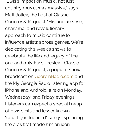
"Elvis's impact on music, not just 
country music, was massive," says 
Matt Jolley, the host of Classic 
Country & Request. "His unique style, 
charisma, and revolutionary 
approach to music continue to 
influence artists across genres. We're 
dedicating this week's shows to 
celebrate the life and legacy of the 
one and only Elvis Presley."  Classic 
Country & Request, a popular show 
broadcast on 
GeorgiaRadio.com
 and 
the My Georgia Radio listening app for 
iPhone and Android, airs on Monday, 
Wednesday, and Friday evenings. 
Listeners can expect a special lineup 
of Elvis's hits and lesser known 
"country influenced" songs, spanning 
the eras that made him an icon.