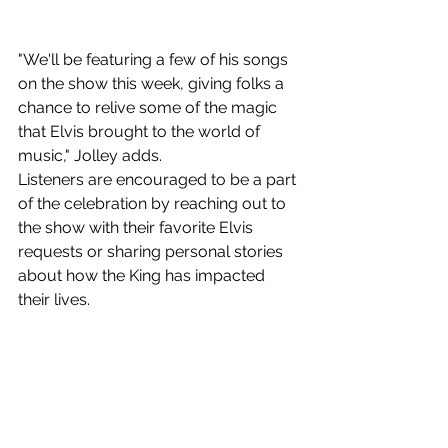
"We'll be featuring a few of his songs 
on the show this week, giving folks a 
chance to relive some of the magic 
that Elvis brought to the world of 
music," Jolley adds.
Listeners are encouraged to be a part 
of the celebration by reaching out to 
the show with their favorite Elvis 
requests or sharing personal stories 
about how the King has impacted 
their lives.