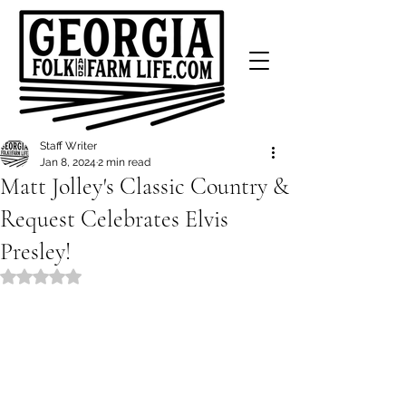
Staff Writer
Jan 8, 2024
2 min read
Matt Jolley's Classic Country &
Request Celebrates Elvis
Presley!
Rated NaN out of 5 stars.