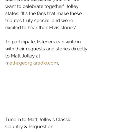
want to celebrate together," Jolley 
states. "It's the fans that make these 
tributes truly special, and we're 
excited to hear their Elvis stories."
To participate, listeners can write in 
with their requests and stories directly 
to Matt Jolley at 
matt@georgiaradio.com
.  
Tune in to Matt Jolley's Classic 
Country & Request on 