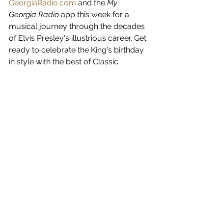
GeorgiaRadio.com
 and the 
My 
Georgia Radio
 app this week for a 
musical journey through the decades 
of Elvis Presley's illustrious career. Get 
ready to celebrate the King's birthday 
in style with the best of Classic 
Country and the magic of Elvis.
See All
Recent Posts