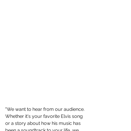
"We want to hear from our audience. 
Whether it's your favorite Elvis song 
or a story about how his music has 
been a soundtrack to your life, we 