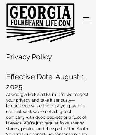
Privacy Policy
Effective Date: August 1,
2025
At Georgia Folk and Farm Life, we respect
your privacy and take it seriously—
because we value the trust you place in
us. That said, we're not a big tech
company with deep pockets or a fleet of
lawyers. We're just regular folks sharing
stories, photos, and the spirit of the South.
So here’s our honest, no-nonsense privacy