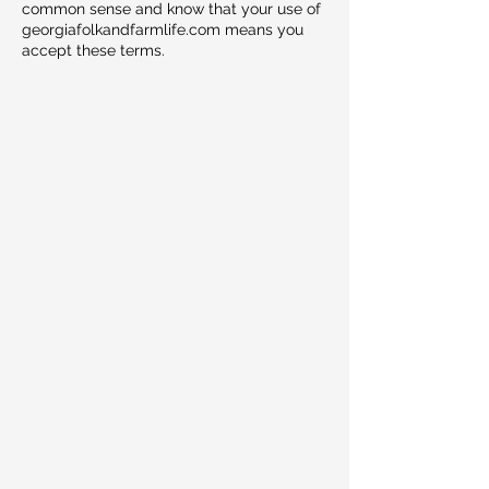
common sense and know that your use of
georgiafolkandfarmlife.com means you
accept these terms.