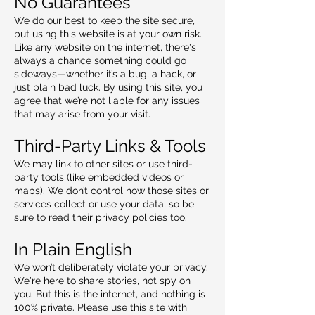
No Guarantees
We do our best to keep the site secure,
but using this website is at your own risk.
Like any website on the internet, there's
always a chance something could go
sideways—whether it’s a bug, a hack, or
just plain bad luck. By using this site, you
agree that we’re not liable for any issues
that may arise from your visit.
Third-Party Links & Tools
We may link to other sites or use third-
party tools (like embedded videos or
maps). We don’t control how those sites or
services collect or use your data, so be
sure to read their privacy policies too.
In Plain English
We won’t deliberately violate your privacy.
We're here to share stories, not spy on
you. But this is the internet, and nothing is
100% private. Please use this site with