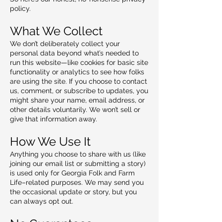
policy.
What We Collect
We don’t deliberately collect your
personal data beyond what’s needed to
run this website—like cookies for basic site
functionality or analytics to see how folks
are using the site. If you choose to contact
us, comment, or subscribe to updates, you
might share your name, email address, or
other details voluntarily. We won’t sell or
give that information away.
How We Use It
Anything you choose to share with us (like
joining our email list or submitting a story)
is used only for Georgia Folk and Farm
Life–related purposes. We may send you
the occasional update or story, but you
can always opt out.