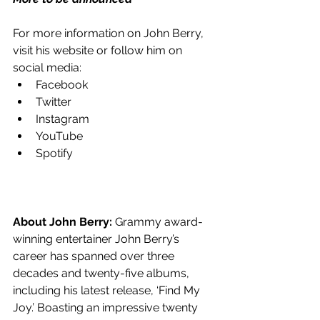
For more information on John Berry, 
visit his website or follow him on 
social media:
Facebook
Twitter
Instagram
YouTube
Spotify
About John Berry:
 Grammy award-
winning entertainer John Berry’s 
career has spanned over three 
decades and twenty-five albums, 
including his latest release, ‘Find My 
Joy.’ Boasting an impressive twenty 