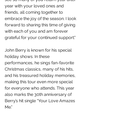
year with your loved ones and 
friends, all coming together to 
embrace the joy of the season. I look 
forward to sharing this time of giving 
with each of you and am forever 
grateful for your continued support."
John Berry is known for his special 
holiday shows. In these 
performances, he sings fan-favorite 
Christmas classics, many of his hits, 
and his treasured holiday memories, 
making this tour even more special 
for everyone who attends. This year 
also marks the 30th anniversary of 
Berry’s hit single “Your Love Amazes 
Me.”