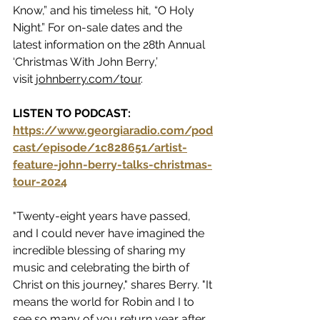
Know,” and his timeless hit, “O Holy 
Night.” For on-sale dates and the 
latest information on the 28th Annual 
‘Christmas With John Berry,’ 
visit 
johnberry.com/tour
.
LISTEN TO PODCAST:  
https://www.georgiaradio.com/pod
cast/episode/1c828651/artist-
feature-john-berry-talks-christmas-
tour-2024
"Twenty-eight years have passed, 
and I could never have imagined the 
incredible blessing of sharing my 
music and celebrating the birth of 
Christ on this journey," shares Berry. "It 
means the world for Robin and I to 
see so many of you return year after 