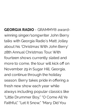
GEORGIA RADIO 
- GRAMMY® award-
winning singer/songwriter John Berry 
talks with Georgia Radio's Matt Jolley 
about his ‘Christmas With John Berry’ 
28th Annual Christmas Tour. With 
fourteen shows currently slated and 
more to come, the tour will kick off on 
November 29 in Sugar Hill, Georgia, 
and continue through the holiday 
season. Berry takes pride in offering a 
fresh new show each year while 
always including popular classics like 
“Little Drummer Boy,” “O Come All Ye 
Faithful,” “Let It Snow,” “Mary Did You 