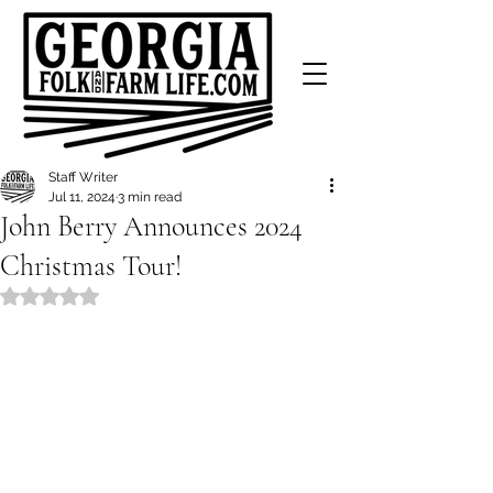
Staff Writer
Jul 11, 2024
3 min read
John Berry Announces 2024
Christmas Tour!
Rated NaN out of 5 stars.