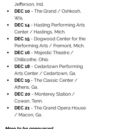
Jefferson, Ind.
DEC 10
 - The Grand / Oshkosh, 
Wis.
DEC 14
 - Hasting Performing Arts 
Center / Hastings, Mich.
DEC 15
 - Dogwood Center for the 
Performing Arts / Fremont, Mich.
DEC 16
 - Majestic Theatre / 
Chillicothe, Ohio
DEC 18
 - Cedartown Performing 
Arts Center / Cedartown, Ga.
DEC 19
 - The Classic Center / 
Athens, Ga.
DEC 20
 - Monterey Station / 
Cowan, Tenn.
DEC 21
 - The Grand Opera House 
/ Macon, Ga.
More to be announced