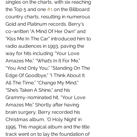
singles on the charts, with six reaching 
the Top 5 and one 
#1
 on the Billboard 
country charts, resulting in numerous 
Gold and Platinum records. Berry's 
co-written "A Mind Of Her Own" and 
"Kiss Me In The Car" introduced him to 
radio audiences in 1993, paving the 
way for hits including “Your Love 
Amazes Me,” “What’s In It For Me,” 
“You And Only You,” “Standing On The 
Edge Of Goodbye,” “I Think About It 
All The Time,” “Change My Mind,” 
“She’s Taken A Shine,” and his 
Grammy-nominated hit, “Your Love 
Amazes Me.” Shortly after having 
brain surgery, Berry recorded his 
Christmas album, ‘O Holy Night’ in 
1995. This magical album and the title 
track went on to lay the foundation of 