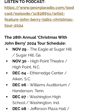
LISTEN TO PODCAST:  
https://www.georgiaradio.com/pod
cast/episode/1c828651/artist-
feature-john-berry-talks-christmas-
tour-2024
The 28th Annual ‘Christmas With 
John Berry’ 2024 Tour Schedule:
NOV 29
 - The Eagle at Sugar Hill 
/ Sugar Hill, Ga.
NOV 30
 - High Point Theatre / 
High Point, N.C.
DEC 04
 - Etherredge Center / 
Aiken, S.C.
DEC 06
 - Williams Auditorium / 
Henderson, Tenn.
DEC 07
 - Washington High 
School / Washington, Ind.
DEC 08
 - Jefferson Plaza Hall / 