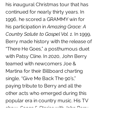
his inaugural Christmas tour that has 
continued for nearly thirty years. In 
1996, he scored a GRAMMY win for 
his participation in 
Amazing Grace: A 
Country Salute to Gospel Vol. 1
. In 1999, 
Berry made history with the release of 
“There He Goes,” a posthumous duet 
with Patsy Cline. In 2020, John Berry 
teamed with newcomers Joe & 
Martina for their Billboard charting 
single, “Give Me Back The 90’s,” 
paying tribute to Berry and all the 
other acts who emerged during this 
popular era in country music. His TV 
show, 
Songs & Stories with John Berry
, 
aired weekly for two years on 
Heartland Television, The Family 
Channel, The Country Network, Roku 
(via Heartland), AMG TV, Country TV 