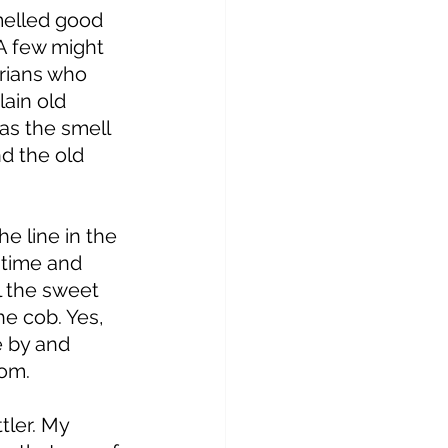
melled good 
 A few might 
arians who 
ain old 
as the smell 
d the old 
e line in the 
 time and 
l the sweet 
he cob. Yes, 
 by and 
om. 
ler. My 