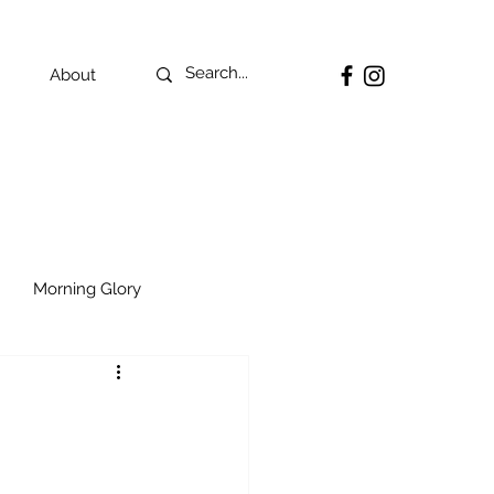
About
Morning Glory