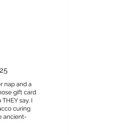
25
r nap and a 
hose gift card 
THEY say. I 
acco curing 
e ancient-