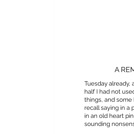
A RE
Tuesday already, 
half I had not use
things, and some 
recall saying in a
in an old heart pi
sounding nonsense