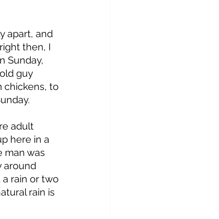
y apart, and 
ight then, I 
n Sunday, 
old guy 
 chickens, to 
Sunday. 
re adult 
p here in a 
he man was 
y around 
a rain or two 
tural rain is 