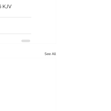
26 KJV
See All