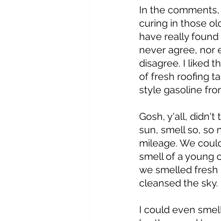
In the comments, 
curing in those ol
have really found 
never agree, nor e
disagree. I liked 
of fresh roofing t
style gasoline fro
Gosh, y'all, didn'
sun, smell so, so
mileage. We could
smell of a young ca
we smelled fresh
cleansed the sky.
I could even smel