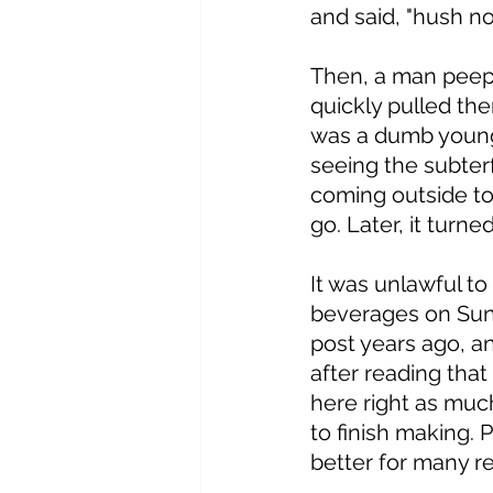
and said, "hush no
Then, a man peepe
quickly pulled the
was a dumb youngu
seeing the subterf
coming outside to
go. Later, it turn
It was unlawful to
beverages on Sund
post years ago, a
after reading that
here right as muc
to finish making. P
better for many re