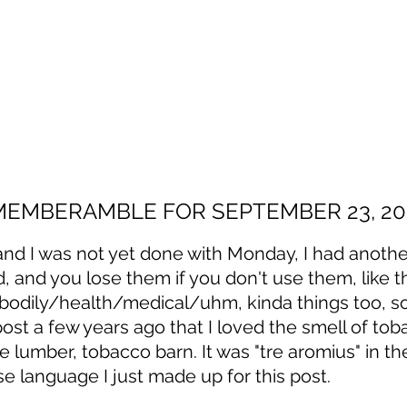
MEMBERAMBLE FOR SEPTEMBER 23, 20
and I was not yet done with Monday, I had anothe
d, and you lose them if you don't use them, like t
bodily/health/medical/uhm, kinda things too, so 
 post a few years ago that I loved the smell of tob
ne lumber, tobacco barn. It was "tre aromius" in th
 language I just made up for this post. 