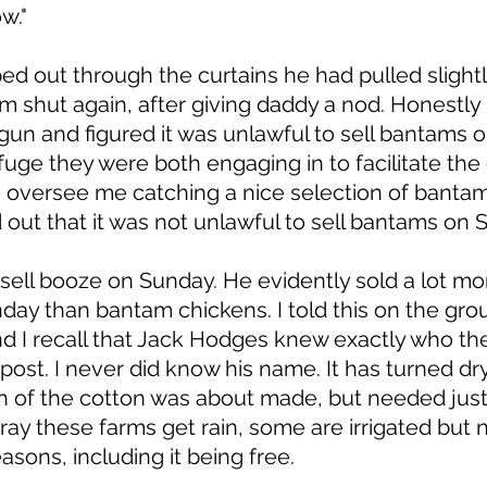
w." 
d out through the curtains he had pulled slightl
m shut again, after giving daddy a nod. Honestly r
n and figured it was unlawful to sell bantams o
uge they were both engaging in to facilitate the 
 oversee me catching a nice selection of bantam
ed out that it was not unlawful to sell bantams on 
 sell booze on Sunday. He evidently sold a lot mo
ay than bantam chickens. I told this on the grou
nd I recall that Jack Hodges knew exactly who t
 post. I never did know his name. It has turned dr
h of the cotton was about made, but needed just 
ray these farms get rain, some are irrigated but na
asons, including it being free. 