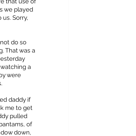
e that use of 
as we played 
us. Sorry, 
 
not do so 
g. That was a 
yesterday 
 watching a 
boy were 
. 
ed daddy if 
k me to get 
dy pulled 
 bantams, of 
indow down, 