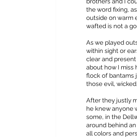
brothers and I co
the word fixing, a
outside on warm e
wafted is not a goo
As we played outs
within sight or ea
clear and present 
about how I miss h
flock of bantams j
those evil, wicked
After they justly 
he knew anyone wh
some, in the Dell
around behind an o
all colors and per