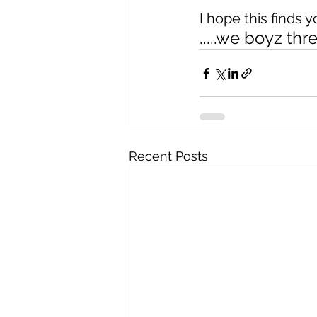
I hope this finds 
.....we boyz th
Recent Posts