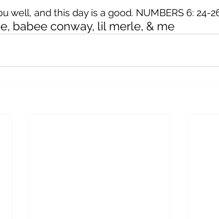
you well, and this day is a good. NUMBERS 6: 24-
ree, babee conway, lil merle, & me