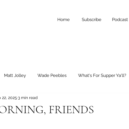
Home
Subscribe
Podcast
Matt Jolley
Wade Peebles
What's For Supper Ya'll?
 22, 2025
3 min read
ay Reflections
Short Stories
RNING, FRIENDS
 stars.