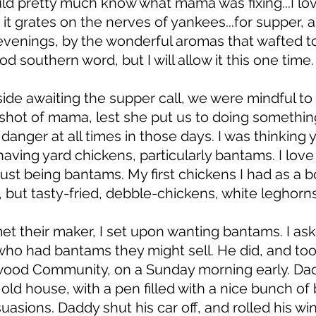
uld pretty much know what mama was fixing...I lov
s it grates on the nerves of yankees...for supper, 
venings, by the wonderful aromas that wafted to 
d southern word, but I will allow it this one time.
ide awaiting the supper call, we were mindful to 
rshot of mama, lest she put us to doing somethin
danger at all times in those days. I was thinking 
aving yard chickens, particularly bantams. I love
ust being bantams. My first chickens I had as a 
, but tasty-fried, debble-chickens, white leghorns
met their maker, I set upon wanting bantams. I ask
o had bantams they might sell. He did, and too
wood Community, on a Sunday morning early. Dad
ld house, with a pen filled with a nice bunch of
suasions. Daddy shut his car off, and rolled his w