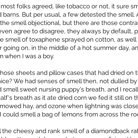
most folks agreed, like tobacco or not, it sure s
d barns. But per usual, a few detested the smell.
the smell objectional, but there are those contr
ven agree to disagree, they always by default, pl
the smell of toxaphene sprayed on cotton, as well 
ar going on, in the middle of a hot summer day, an
m when I was a boy. 
t those sheets and pillow cases that had dried on th
 nice? We had senses of smell then, not dulled by
 smell sweet nursing puppy's breath, and I recal
lf's breath as it ate dried corn we fed it still on t
 mowed hay, and ozone when lightning was close
 I could smell a bag of lemons from across the ro
l the cheesy and rank smell of a diamondback ratt