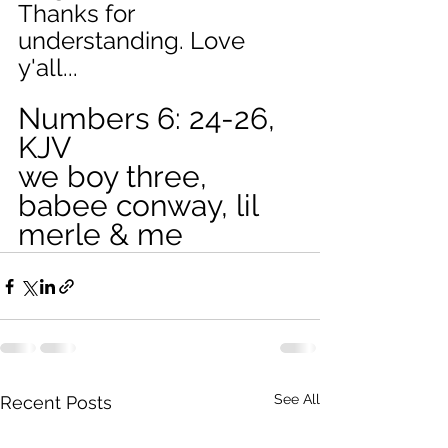
Thanks for 
understanding. Love 
y'all...  
Numbers 6: 24-26, 
KJV
we boy three, 
babee conway, lil 
merle & me
See All
Recent Posts