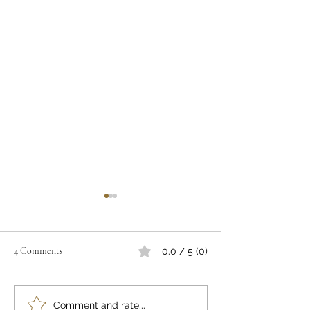
4 Comments
0.0 / 5 (0)
"A PLACE TO PRAY"
A POSTCARD F
Comment and rate...