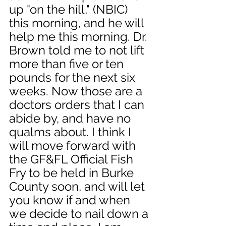
up "on the hill," (NBIC) 
this morning, and he will 
help me this morning. Dr. 
Brown told me to not lift 
more than five or ten 
pounds for the next six 
weeks. Now those are a 
doctors orders that I can 
abide by, and have no 
qualms about. I think I 
will move forward with 
the GF&FL Official Fish 
Fry to be held in Burke 
County soon, and will let 
you know if and when 
we decide to nail down a 