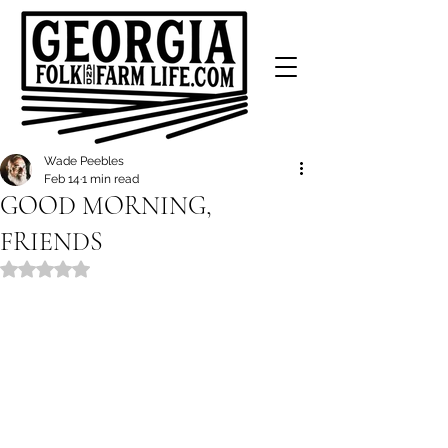
Wade Peebles
Feb 14
1 min read
GOOD MORNING,
FRIENDS
Rated NaN out of 5 stars.