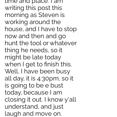
time and place. I am 
writing this post this 
morning as Steven is 
working around the 
house, and I have to stop 
now and then and go 
hunt the tool or whatever 
thing he needs, so it 
might be late today 
when I get to finish this. 
Well, I have been busy 
all day, it is 4:30pm, so it 
is going to be e bust 
today, because I am 
closing it out. I know y'all 
understand, and just 
laugh and move on. 