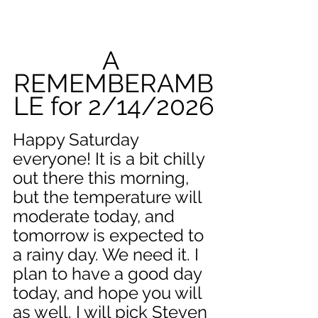
A 
REMEMBERAMB
LE for 2/14/2026
Happy Saturday 
everyone! It is a bit chilly 
out there this morning, 
but the temperature will 
moderate today, and 
tomorrow is expected to 
a rainy day. We need it. I 
plan to have a good day 
today, and hope you will 
as well. I will pick Steven 