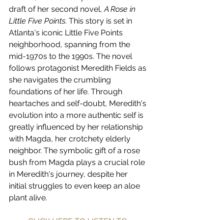
draft of her second novel, 
A Rose in 
Little Five Points
. This story is set in 
Atlanta's iconic Little Five Points 
neighborhood, spanning from the 
mid-1970s to the 1990s. The novel 
follows protagonist Meredith Fields as 
she navigates the crumbling 
foundations of her life. Through 
heartaches and self-doubt, Meredith's 
evolution into a more authentic self is 
greatly influenced by her relationship 
with Magda, her crotchety elderly 
neighbor. The symbolic gift of a rose 
bush from Magda plays a crucial role 
in Meredith's journey, despite her 
initial struggles to even keep an aloe 
plant alive.