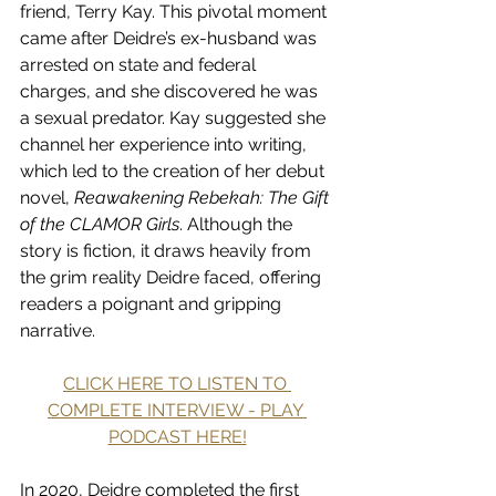
friend, Terry Kay. This pivotal moment 
came after Deidre’s ex-husband was 
arrested on state and federal 
charges, and she discovered he was 
a sexual predator. Kay suggested she 
channel her experience into writing, 
which led to the creation of her debut 
novel, 
Reawakening Rebekah: The Gift 
of the CLAMOR Girls
. Although the 
story is fiction, it draws heavily from 
the grim reality Deidre faced, offering 
readers a poignant and gripping 
narrative.
CLICK HERE TO LISTEN TO 
COMPLETE INTERVIEW - PLAY 
PODCAST HERE!
In 2020, Deidre completed the first 