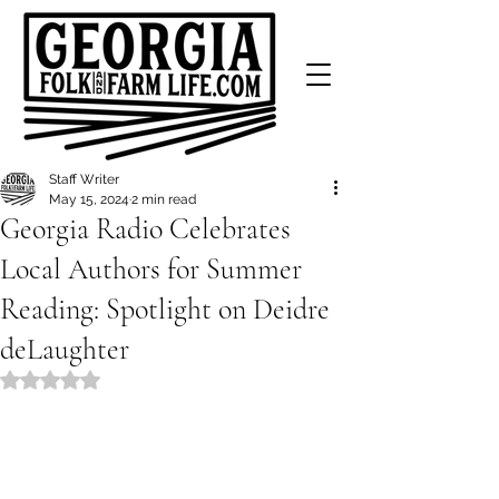
Staff Writer
May 15, 2024
2 min read
Georgia Radio Celebrates
Local Authors for Summer
Reading: Spotlight on Deidre
deLaughter
Rated NaN out of 5 stars.