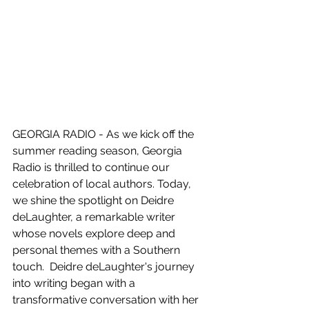
GEORGIA RADIO - As we kick off the 
summer reading season, Georgia 
Radio is thrilled to continue our 
celebration of local authors. Today, 
we shine the spotlight on Deidre 
deLaughter, a remarkable writer 
whose novels explore deep and 
personal themes with a Southern 
touch.  Deidre deLaughter's journey 
into writing began with a 
transformative conversation with her 