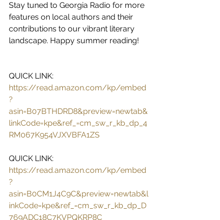
Stay tuned to Georgia Radio for more 
features on local authors and their 
contributions to our vibrant literary 
landscape. Happy summer reading!
QUICK LINK: 
https://read.amazon.com/kp/embed
?
asin=B07BTHDRD8&preview=newtab&
linkCode=kpe&ref_=cm_sw_r_kb_dp_4
RM067K954VJXVBFA1ZS
QUICK LINK: 
https://read.amazon.com/kp/embed
?
asin=B0CM1J4C9C&preview=newtab&l
inkCode=kpe&ref_=cm_sw_r_kb_dp_D
769ADC18C7KVPQKRP8C