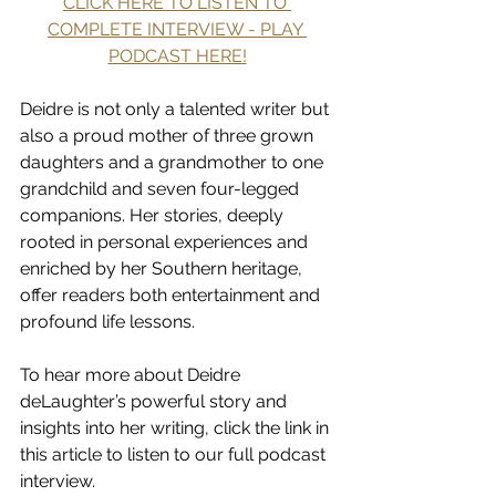
CLICK HERE TO LISTEN TO 
COMPLETE INTERVIEW - PLAY 
PODCAST HERE!
Deidre is not only a talented writer but 
also a proud mother of three grown 
daughters and a grandmother to one 
grandchild and seven four-legged 
companions. Her stories, deeply 
rooted in personal experiences and 
enriched by her Southern heritage, 
offer readers both entertainment and 
profound life lessons.
To hear more about Deidre 
deLaughter’s powerful story and 
insights into her writing, click the link in 
this article to listen to our full podcast 
interview.