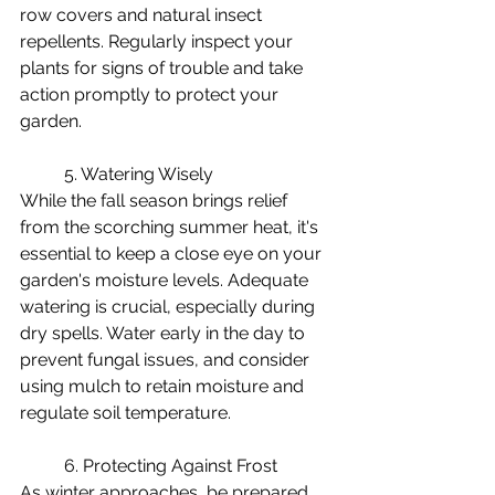
row covers and natural insect 
repellents. Regularly inspect your 
plants for signs of trouble and take 
action promptly to protect your 
garden.
	5. Watering Wisely
While the fall season brings relief 
from the scorching summer heat, it's 
essential to keep a close eye on your 
garden's moisture levels. Adequate 
watering is crucial, especially during 
dry spells. Water early in the day to 
prevent fungal issues, and consider 
using mulch to retain moisture and 
regulate soil temperature.
	6. Protecting Against Frost
As winter approaches, be prepared 