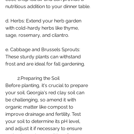
nutritious addition to your dinner table.
d. Herbs: Extend your herb garden 
with cold-hardy herbs like thyme, 
sage, rosemary, and cilantro.
e. Cabbage and Brussels Sprouts: 
These sturdy plants can withstand 
frost and are ideal for fall gardening.
	2.Preparing the Soil
Before planting, it's crucial to prepare 
your soil. Georgia's red clay soil can 
be challenging, so amend it with 
organic matter like compost to 
improve drainage and fertility. Test 
your soil to determine its pH level, 
and adjust it if necessary to ensure 