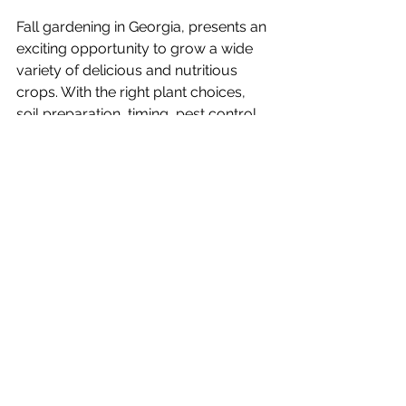
Fall gardening in Georgia, presents an 
exciting opportunity to grow a wide 
variety of delicious and nutritious 
crops. With the right plant choices, 
soil preparation, timing, pest control, 
and care for your garden, you can 
reap the rewards of your efforts with 
a bountiful fall harvest. Whether 
you're a seasoned gardener or a 
beginner, embrace the beauty of the 
autumn season and make the most of 
your Georgia garden this fall. Happy 
gardening!