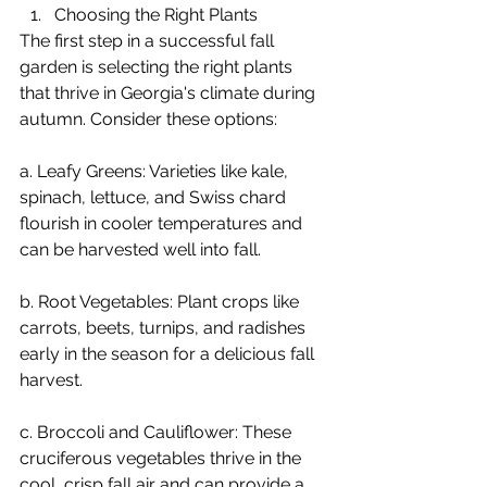
Choosing the Right Plants
The first step in a successful fall 
garden is selecting the right plants 
that thrive in Georgia's climate during 
autumn. Consider these options:
a. Leafy Greens: Varieties like kale, 
spinach, lettuce, and Swiss chard 
flourish in cooler temperatures and 
can be harvested well into fall.
b. Root Vegetables: Plant crops like 
carrots, beets, turnips, and radishes 
early in the season for a delicious fall 
harvest.
c. Broccoli and Cauliflower: These 
cruciferous vegetables thrive in the 
cool, crisp fall air and can provide a 