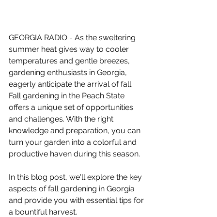
GEORGIA RADIO - As the sweltering 
summer heat gives way to cooler 
temperatures and gentle breezes, 
gardening enthusiasts in Georgia, 
eagerly anticipate the arrival of fall. 
Fall gardening in the Peach State 
offers a unique set of opportunities 
and challenges. With the right 
knowledge and preparation, you can 
turn your garden into a colorful and 
productive haven during this season. 
In this blog post, we'll explore the key 
aspects of fall gardening in Georgia 
and provide you with essential tips for 
a bountiful harvest.