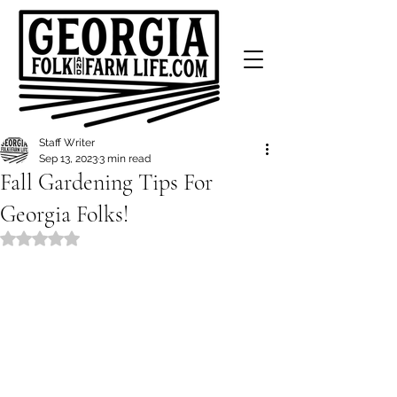
Staff Writer
Sep 13, 2023
3 min read
Fall Gardening Tips For
Georgia Folks!
Rated NaN out of 5 stars.