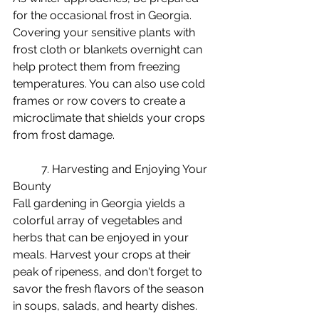
for the occasional frost in Georgia. 
Covering your sensitive plants with 
frost cloth or blankets overnight can 
help protect them from freezing 
temperatures. You can also use cold 
frames or row covers to create a 
microclimate that shields your crops 
from frost damage.
	7. Harvesting and Enjoying Your 
Bounty
Fall gardening in Georgia yields a 
colorful array of vegetables and 
herbs that can be enjoyed in your 
meals. Harvest your crops at their 
peak of ripeness, and don't forget to 
savor the fresh flavors of the season 
in soups, salads, and hearty dishes.