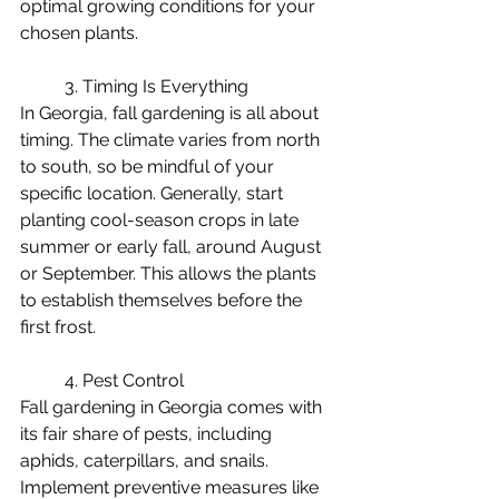
optimal growing conditions for your 
chosen plants.
	3. Timing Is Everything
In Georgia, fall gardening is all about 
timing. The climate varies from north 
to south, so be mindful of your 
specific location. Generally, start 
planting cool-season crops in late 
summer or early fall, around August 
or September. This allows the plants 
to establish themselves before the 
first frost.
	4. Pest Control
Fall gardening in Georgia comes with 
its fair share of pests, including 
aphids, caterpillars, and snails. 
Implement preventive measures like 