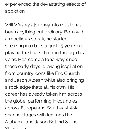
experienced the devastating effects of 
addiction.
Will Wesley’s journey into music has 
been anything but ordinary. Born with 
a rebellious streak, he started 
sneaking into bars at just 15 years old, 
playing the blues that ran through his 
veins. He’s come a long way since 
those early days, drawing inspiration 
from country icons like Eric Church 
and Jason Aldean while also bringing 
a rock edge that’s all his own. His 
career has already taken him across 
the globe, performing in countries 
across Europe and Southeast Asia, 
sharing stages with legends like 
Alabama and Jason Boland & The 
Stragglers.