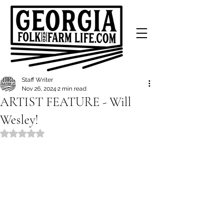
Staff Writer
Nov 26, 2024
2 min read
ARTIST FEATURE - Will
Wesley!
Rated NaN out of 5 stars.