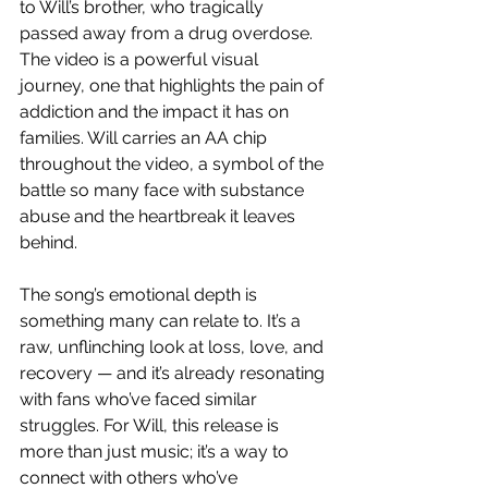
to Will’s brother, who tragically 
passed away from a drug overdose. 
The video is a powerful visual 
journey, one that highlights the pain of 
addiction and the impact it has on 
families. Will carries an AA chip 
throughout the video, a symbol of the 
battle so many face with substance 
abuse and the heartbreak it leaves 
behind.
The song’s emotional depth is 
something many can relate to. It’s a 
raw, unflinching look at loss, love, and 
recovery — and it’s already resonating 
with fans who’ve faced similar 
struggles. For Will, this release is 
more than just music; it’s a way to 
connect with others who’ve 