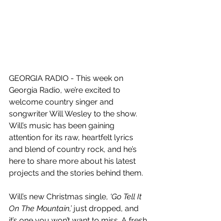
GEORGIA RADIO - This week on 
Georgia Radio, we’re excited to 
welcome country singer and 
songwriter Will Wesley to the show. 
Will’s music has been gaining 
attention for its raw, heartfelt lyrics 
and blend of country rock, and he’s 
here to share more about his latest 
projects and the stories behind them.
Will’s new Christmas single, 
‘Go Tell It 
On The Mountain,’
 just dropped, and 
it’s one you won’t want to miss. A fresh 