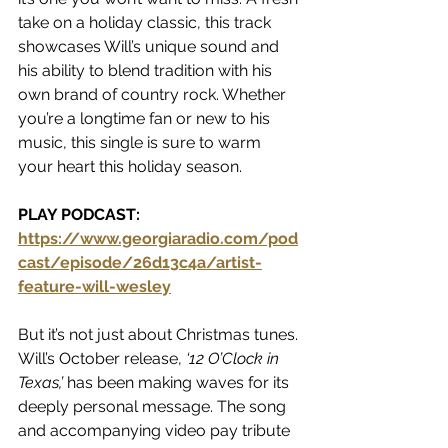
take on a holiday classic, this track 
showcases Will’s unique sound and 
his ability to blend tradition with his 
own brand of country rock. Whether 
you’re a longtime fan or new to his 
music, this single is sure to warm 
your heart this holiday season.
PLAY PODCAST:  
https://www.georgiaradio.com/pod
cast/episode/26d13c4a/artist-
feature-will-wesley
But it’s not just about Christmas tunes. 
Will’s October release, 
‘12 O’Clock in 
Texas,’
 has been making waves for its 
deeply personal message. The song 
and accompanying video pay tribute 