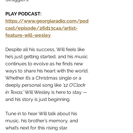
PLAY PODCAST:  
https://www.georgiaradio.com/pod
cast/episode/26d13c4a/artist-
feature-will-wesley
Despite all his success, Will feels like 
he’s just getting started, and his music 
continues to evolve as he finds new 
ways to share his heart with the world. 
Whether it’s a Christmas single or a 
deeply personal song like 
‘12 O’Clock 
in Texas,’
 Will Wesley is here to stay — 
and his story is just beginning.
Tune in to hear Will talk about his 
music, his brother’s memory, and 
what’s next for this rising star.