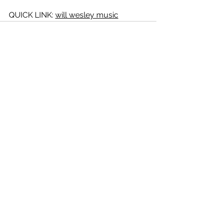
QUICK LINK: 
will wesley music
See All
Recent Posts