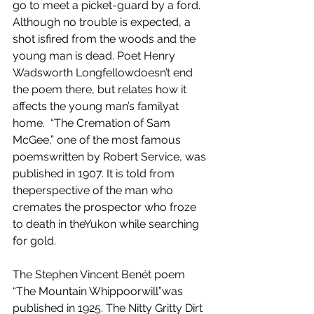
go to meet a picket-guard by a ford. 
Although no trouble is expected, a 
shot isfired from the woods and the 
young man is dead. Poet Henry 
Wadsworth Longfellowdoesn’t end 
the poem there, but relates how it 
affects the young man’s familyat 
home.  “The Cremation of Sam 
McGee,” one of the most famous 
poemswritten by Robert Service, was 
published in 1907. It is told from 
theperspective of the man who 
cremates the prospector who froze 
to death in theYukon while searching 
for gold.
The Stephen Vincent Benét poem 
“The Mountain Whippoorwill”was 
published in 1925. The Nitty Gritty Dirt 