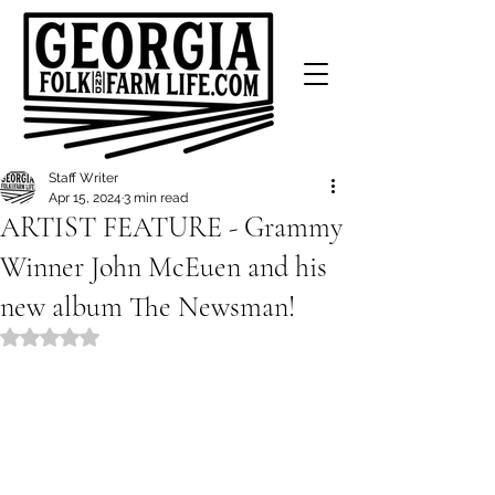
Staff Writer
Apr 15, 2024
3 min read
ARTIST FEATURE - Grammy
Winner John McEuen and his
new album The Newsman!
Rated NaN out of 5 stars.