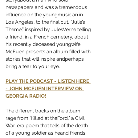
newspapers and was a tremendous 
influence on the youngmusician in 
Los Angeles, to the final cut, “Julie’s 
Theme,” inspired by JulesVerne telling 
a friend, in a French cemetery, about 
his recently deceased youngwife, 
McEuen presents an album filled with 
stories that will inspire andperhaps 
bring a tear to your eye.
PLAY THE PODCAST - LISTEN HERE 
- JOHN MCEUEN INTERVIEW ON 
GEORGIA RADIO!
The different tracks on the album 
rage from “Killed at theFord,” a Civil 
War-era poem that tells of the death 
of a young soldier as heand friends 