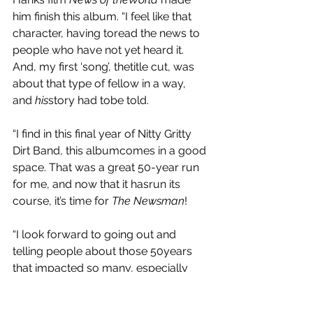
him finish this album. “I feel like that 
character, having toread the news to 
people who have not yet heard it. 
And, my first ‘song’, thetitle cut, was 
about that type of fellow in a way, 
and
 his
story had tobe told.
“I find in this final year of Nitty Gritty 
Dirt Band, this albumcomes in a good 
space. That was a great 50-year run 
for me, and now that it hasrun its 
course, it’s time for 
The Newsman
!
“I look forward to going out and 
telling people about those 50years 
that impacted so many, especially 
me, playing some new music, 
andthrowing a few of these stories in 