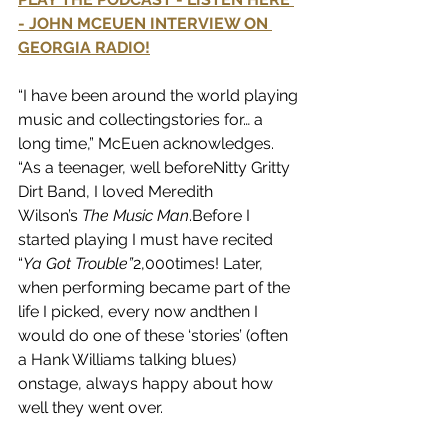
- JOHN MCEUEN INTERVIEW ON 
GEORGIA RADIO!
“I have been around the world playing 
music and collectingstories for… a 
long time,” McEuen acknowledges. 
“As a teenager, well beforeNitty Gritty 
Dirt Band, I loved Meredith 
Wilson’s 
The Music Man
.Before I 
started playing I must have recited 
“
Ya Got Trouble”
2,000times! Later, 
when performing became part of the 
life I picked, every now andthen I 
would do one of these ‘stories’ (often 
a Hank Williams talking blues) 
onstage, always happy about how 
well they went over.