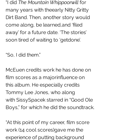
“I did 
The Mountain Whippoorwill 
for 
many years with theearly Nitty Gritty 
Dirt Band. Then, another story would 
come along, be learned,and ‘filed 
away’ for a future date. ‘The stories’ 
soon tired of waiting to ‘getdone’.
“So, I did them.”
McEuen credits work he has done on 
film scores as a majorinfluence on 
this album. He especially credits 
Tommy Lee Jones, who along 
with SissySpacek starred in “Good Ole 
Boys,” for which he did the soundtrack.
“At this point of my career, film score 
work (14 cool scores)gave me the 
experience of putting background 