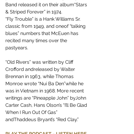
Band released it on their album“Stars 
& Striped Forever” in 1974.
“Fly Trouble” is a Hank Williams Sr. 
classic from 1949, and oneof “talking 
blues” numbers that McEuen has 
recited many times over the 
pastyears.
“Old Rivers” was written by Cliff 
Crofford andreleased by Walter 
Brennan in 1963, while Thomas 
Monroe wrote “Nui Ba Den”while he 
was in Vietnam in 1968. More recent 
writings are “Pineapple John” byJohn 
Carter Cash, Hans Olson’s “I’ll Be Glad 
When I Run Out Of Gas” 
andThaddeus Bryant’s “Red Clay.”
PLAY THE PODCAST - LISTEN HERE 