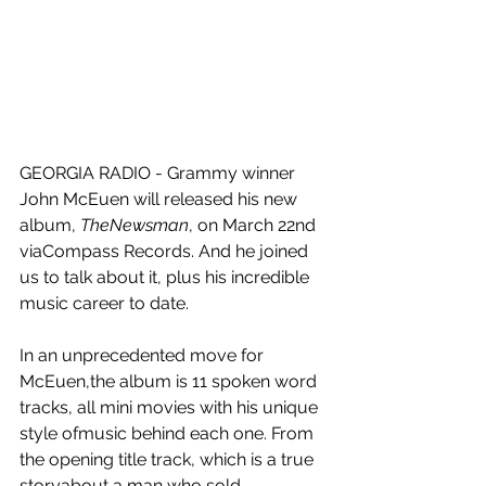
GEORGIA RADIO - Grammy winner 
John McEuen will released his new 
album, 
TheNewsman
, on March 22nd 
viaCompass Records. And he joined 
us to talk about it, plus his incredible 
music career to date.
In an unprecedented move for 
McEuen,the album is 11 spoken word 
tracks, all mini movies with his unique 
style ofmusic behind each one. From 
the opening title track, which is a true 
storyabout a man who sold 