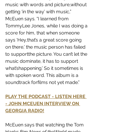
music with words and picture,without 
getting ‘in the way’ with music,” 
McEuen says. “I learned from 
TommyLee Jones, while I was doing a 
score for him, that when someone 
says ‘Hey,that’s a great score going 
on there,’ the music person has failed 
to supportthe picture. You can’t let the 
music dominate, it has to support 
what’shappening.’ So it sometimes is 
with spoken word. This album is a 
soundtrack forfilms not yet made.”
PLAY THE PODCAST - LISTEN HERE 
- JOHN MCEUEN INTERVIEW ON 
GEORGIA RADIO!
McEuen says that watching the Tom 
Hanks film 
News of theWorld
 made 