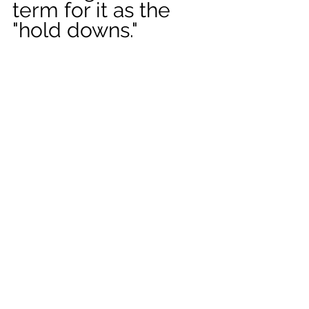
term for it as the 
"hold downs." 
The old hag 
In researching 
sleep paralysis as a 