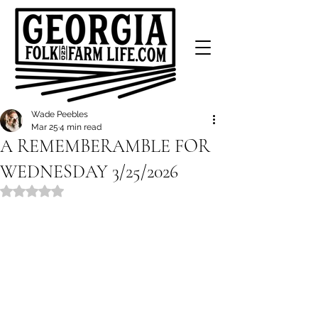
Wade Peebles
Mar 25
4 min read
A REMEMBERAMBLE FOR
WEDNESDAY 3/25/2026
Rated NaN out of 5 stars.