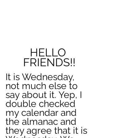
HELLO 
FRIENDS!!
It is Wednesday, 
not much else to 
say about it. Yep, I 
double checked 
my calendar and 
the almanac and 
they agree that it is 