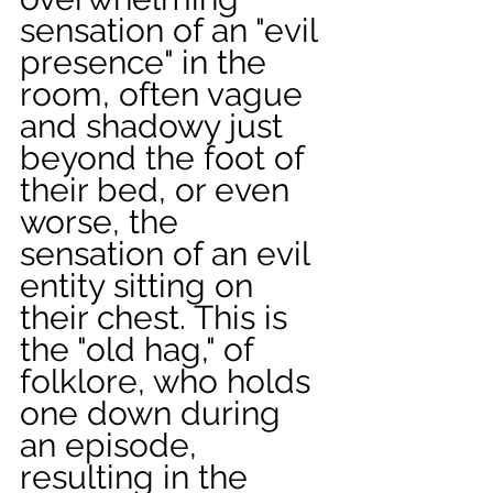
sensation of an "evil 
presence" in the 
room, often vague 
and shadowy just 
beyond the foot of 
their bed, or even 
worse, the 
sensation of an evil 
entity sitting on 
their chest. This is 
the "old hag," of 
folklore, who holds 
one down during 
an episode, 
resulting in the 