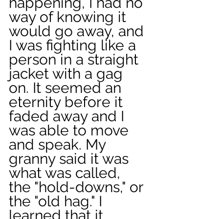
happening, I had no 
way of knowing it 
would go away, and 
I was fighting like a 
person in a straight 
jacket with a gag 
on. It seemed an 
eternity before it 
faded away and I 
was able to move 
and speak. My 
granny said it was 
what was called, 
the "hold-downs," or 
the "old hag." I 
learned that it 