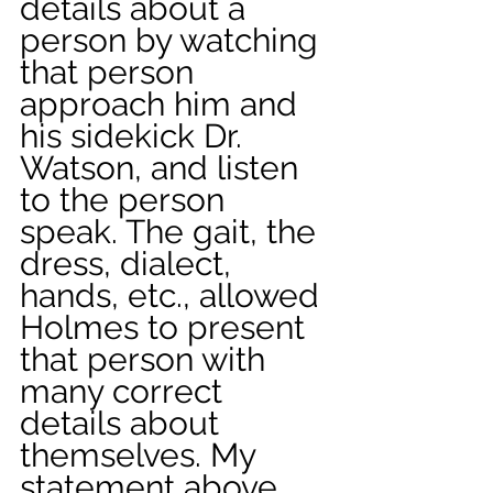
details about a 
person by watching 
that person 
approach him and 
his sidekick Dr. 
Watson, and listen 
to the person 
speak. The gait, the 
dress, dialect, 
hands, etc., allowed 
Holmes to present 
that person with 
many correct 
details about 
themselves. My 
statement above 