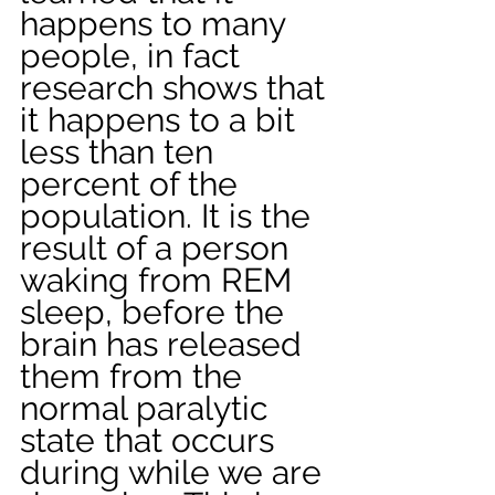
happens to many 
people, in fact 
research shows that 
it happens to a bit 
less than ten 
percent of the 
population. It is the 
result of a person 
waking from REM 
sleep, before the 
brain has released 
them from the 
normal paralytic 
state that occurs 
during while we are 