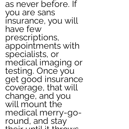
as never before. If 
you are sans 
insurance, you will 
have few 
prescriptions, 
appointments with 
specialists, or 
medical imaging or 
testing. Once you 
get good insurance 
coverage, that will 
change, and you 
will mount the 
medical merry-go-
round, and stay 