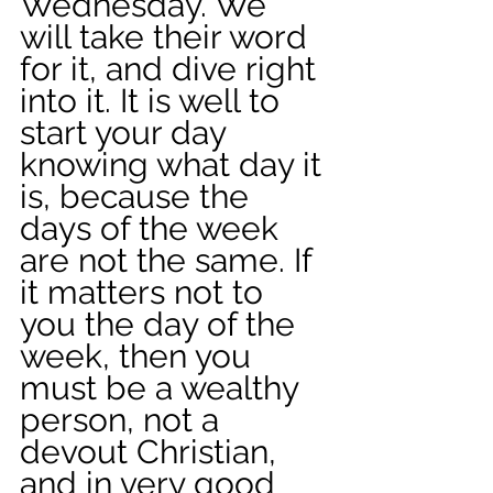
Wednesday. We 
will take their word 
for it, and dive right 
into it. It is well to 
start your day 
knowing what day it 
is, because the 
days of the week 
are not the same. If 
it matters not to 
you the day of the 
week, then you 
must be a wealthy 
person, not a 
devout Christian, 
and in very good 