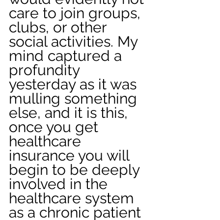
care to join groups, 
clubs, or other 
social activities. My 
mind captured a 
profundity 
yesterday as it was 
mulling something 
else, and it is this, 
once you get 
healthcare 
insurance you will 
begin to be deeply 
involved in the 
healthcare system 
as a chronic patient 