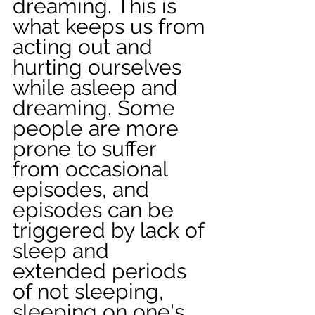
dreaming. This is 
what keeps us from 
acting out and 
hurting ourselves 
while asleep and 
dreaming. Some 
people are more 
prone to suffer 
from occasional 
episodes, and 
episodes can be 
triggered by lack of 
sleep and 
extended periods 
of not sleeping, 
sleeping on one's 