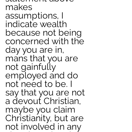
makes 
assumptions, I 
indicate wealth 
because not being 
concerned with the 
day you are in, 
mans that you are 
not gainfully 
employed and do 
not need to be. I 
say that you are not 
a devout Christian, 
maybe you claim 
Christianity, but are 
not involved in any 