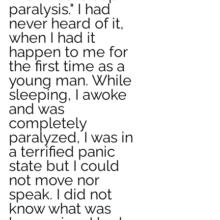
paralysis." I had 
never heard of it, 
when I had it 
happen to me for 
the first time as a 
young man. While 
sleeping, I awoke 
and was 
completely 
paralyzed, I was in 
a terrified panic 
state but I could 
not move nor 
speak. I did not 
know what was 