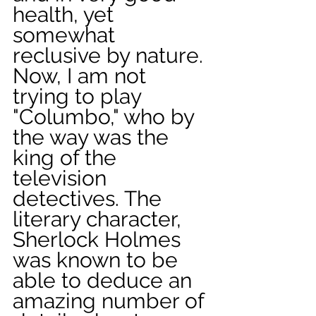
health, yet 
somewhat 
reclusive by nature. 
Now, I am not 
trying to play 
"Columbo," who by 
the way was the 
king of the 
television 
detectives. The 
literary character, 
Sherlock Holmes 
was known to be 
able to deduce an 
amazing number of 