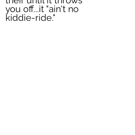
their until it throws 
you off...it "ain't no 
kiddie-ride." 