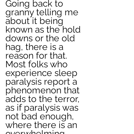
Going back to 
granny telling me 
about it being 
known as the hold 
downs or the old 
hag, there is a 
reason for that. 
Most folks who 
experience sleep 
paralysis report a 
phenomenon that 
adds to the terror, 
as if paralysis was 
not bad enough, 
where there is an 
overwhelming 