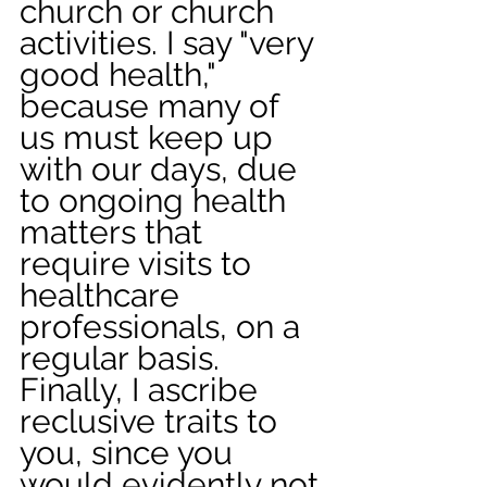
church or church 
activities. I say "very 
good health," 
because many of 
us must keep up 
with our days, due 
to ongoing health 
matters that 
require visits to 
healthcare 
professionals, on a 
regular basis. 
Finally, I ascribe 
reclusive traits to 
you, since you 
would evidently not 