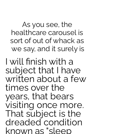
As you see, the 
healthcare carousel is 
sort of out of whack as 
we say, and it surely is
I will finish with a 
subject that I have 
written about a few 
times over the 
years, that bears 
visiting once more. 
That subject is the 
dreaded condition 
known as "sleep 