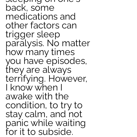
back, some 
medications and 
other factors can 
trigger sleep 
paralysis. No matter 
how many times 
you have episodes, 
they are always 
terrifying. However, 
I know when I 
awake with the 
condition, to try to 
stay calm, and not 
panic while waiting 
for it to subside. 