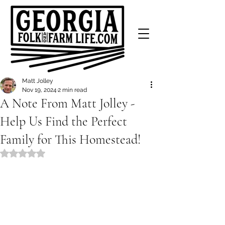
Matt Jolley
Nov 19, 2024
2 min read
A Note From Matt Jolley -
Help Us Find the Perfect
Family for This Homestead!
Rated NaN out of 5 stars.