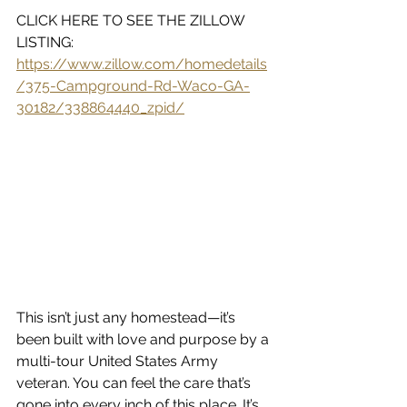
CLICK HERE TO SEE THE ZILLOW 
LISTING:  
https://www.zillow.com/homedetails
/375-Campground-Rd-Waco-GA-
30182/338864440_zpid/
This isn’t just any homestead—it’s 
been built with love and purpose by a 
multi-tour United States Army 
veteran. You can feel the care that’s 
gone into every inch of this place. It’s 