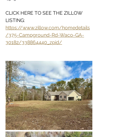
CLICK HERE TO SEE THE ZILLOW 
LISTING:  
https://www.zillow.com/homedetails
/375-Campground-Rd-Waco-GA-
30182/338864440_zpid/