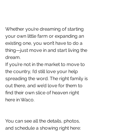
Whether you’re dreaming of starting 
your own little farm or expanding an 
existing one, you won’t have to do a 
thing—just move in and start living the 
dream.
If you’re not in the market to move to 
the country, I’d still love your help 
spreading the word. The right family is 
out there, and we’d love for them to 
find their own slice of heaven right 
here in Waco.
You can see all the details, photos, 
and schedule a showing right here: 