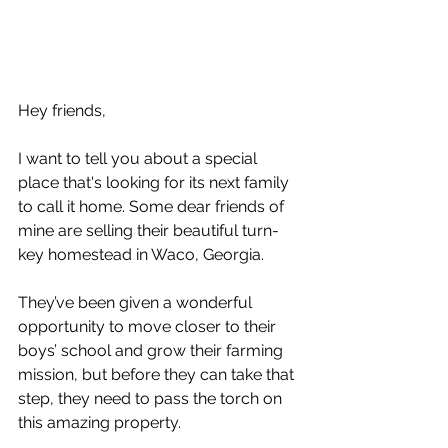
Hey friends,
I want to tell you about a special 
place that's looking for its next family 
to call it home. Some dear friends of 
mine are selling their beautiful turn-
key homestead in Waco, Georgia. 
They’ve been given a wonderful 
opportunity to move closer to their 
boys’ school and grow their farming 
mission, but before they can take that 
step, they need to pass the torch on 
this amazing property.