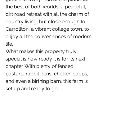
the best of both worlds: a peaceful, 
dirt road retreat with all the charm of 
country living, but close enough to 
Carrollton, a vibrant college town, to 
enjoy all the conveniences of modern 
life.
What makes this property truly 
special is how ready it is for its next 
chapter. With plenty of fenced 
pasture, rabbit pens, chicken coops, 
and even a birthing barn, this farm is 
set up and ready to go. 