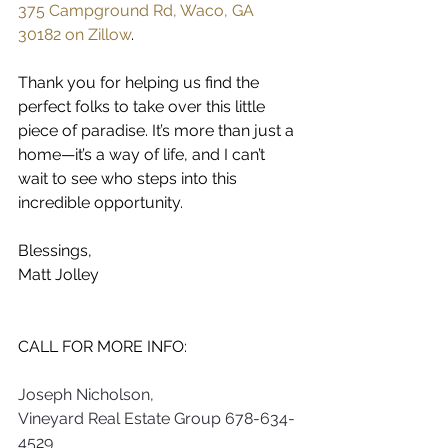
375 Campground Rd, Waco, GA 
30182 on Zillow
.
Thank you for helping us find the 
perfect folks to take over this little 
piece of paradise. It’s more than just a 
home—it’s a way of life, and I can’t 
wait to see who steps into this 
incredible opportunity.
Blessings,
Matt Jolley
CALL FOR MORE INFO:   
Joseph Nicholson,
Vineyard Real Estate Group
678-634-
4529