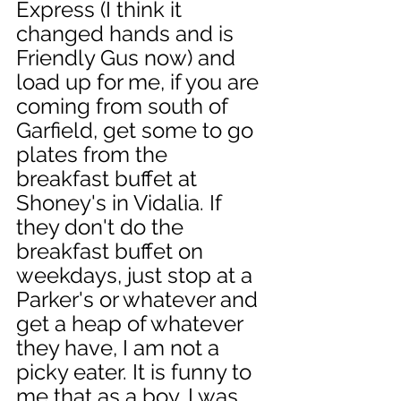
Express (I think it 
changed hands and is 
Friendly Gus now) and 
load up for me, if you are 
coming from south of 
Garfield, get some to go 
plates from the 
breakfast buffet at 
Shoney's in Vidalia. If 
they don't do the 
breakfast buffet on 
weekdays, just stop at a 
Parker's or whatever and 
get a heap of whatever 
they have, I am not a 
picky eater. It is funny to 
me that as a boy, I was 