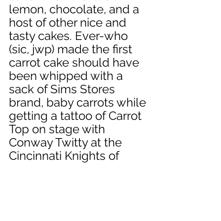
lemon, chocolate, and a 
host of other nice and 
tasty cakes. Ever-who 
(sic, jwp) made the first 
carrot cake should have 
been whipped with a 
sack of Sims Stores 
brand, baby carrots while 
getting a tattoo of Carrot 
Top on stage with 
Conway Twitty at the 
Cincinnati Knights of 
Columbus Lodge. Well, 
this is as good a place to 
end this as any, but 
please know we have 