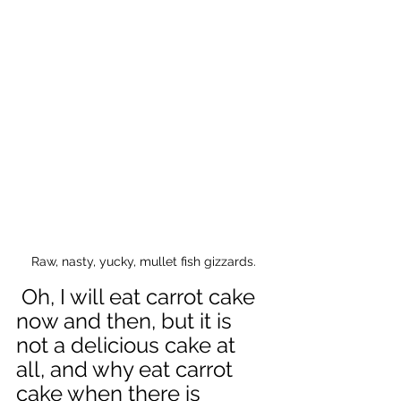
Raw, nasty, yucky, mullet fish gizzards.
 Oh, I will eat carrot cake 
now and then, but it is 
not a delicious cake at 
all, and why eat carrot 
cake when there is 