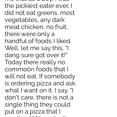
the pickiest eater ever, I 
did not eat greens, most 
vegetables, any dark 
meat chicken, no fruit, 
there were only a 
handful of foods I liked. 
Well, let me say this, "I 
dang sure got over it!" 
Today there really no 
commo0n foods that I 
will not eat. If somebody 
is ordering pizza and ask 
what I want on it, I say, "I 
don't care, there is not a 
single thing they could 
put on a pizza that I 