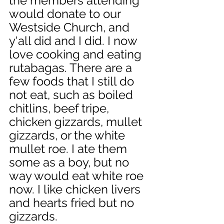
the members attending 
would donate to our 
Westside Church, and 
y'all did and I did. I now 
love cooking and eating 
rutabagas. There are a 
few foods that I still do 
not eat, such as boiled 
chitlins, beef tripe, 
chicken gizzards, mullet 
gizzards, or the white 
mullet roe. I ate them 
some as a boy, but no 
way would eat white roe 
now. I like chicken livers 
and hearts fried but no 
gizzards.