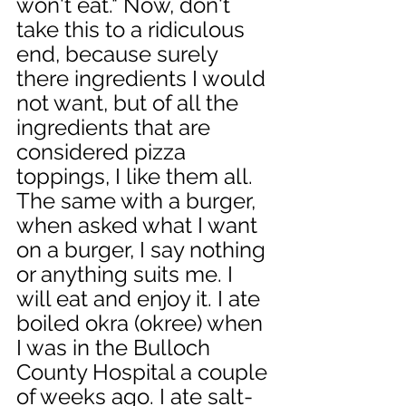
won't eat." Now, don't 
take this to a ridiculous 
end, because surely 
there ingredients I would 
not want, but of all the 
ingredients that are 
considered pizza 
toppings, I like them all. 
The same with a burger, 
when asked what I want 
on a burger, I say nothing 
or anything suits me. I 
will eat and enjoy it. I ate 
boiled okra (okree) when 
I was in the Bulloch 
County Hospital a couple 
of weeks ago. I ate salt-