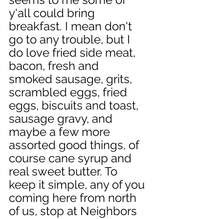
y'all could bring 
breakfast. I mean don't 
go to any trouble, but I 
do love fried side meat, 
bacon, fresh and 
smoked sausage, grits, 
scrambled eggs, fried 
eggs, biscuits and toast, 
sausage gravy, and 
maybe a few more 
assorted good things, of 
course cane syrup and 
real sweet butter. To 
keep it simple, any of you 
coming here from north 
of us, stop at Neighbors 