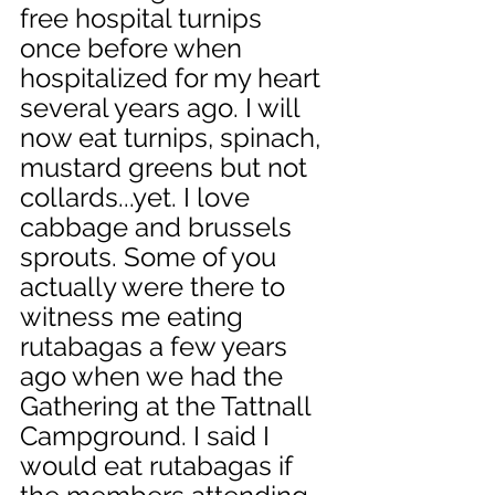
free hospital turnips 
once before when 
hospitalized for my heart 
several years ago. I will 
now eat turnips, spinach, 
mustard greens but not 
collards...yet. I love 
cabbage and brussels 
sprouts. Some of you 
actually were there to 
witness me eating 
rutabagas a few years 
ago when we had the 
Gathering at the Tattnall 
Campground. I said I 
would eat rutabagas if 