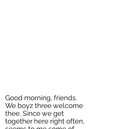
Good morning, friends. 
We boyz three welcome 
thee. Since we get 
together here right often, 
seems to me some of 