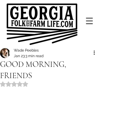
Wade Peebles
Jan 23
3 min read
GOOD MORNING,
FRIENDS
Rated NaN out of 5 stars.