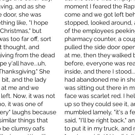
ving, and as she 
moment I feared the Rap
 door, she was 
come and we got left behi
hing like, "I hope 
stopped, looked around,
 Christmas," but 
of the employees peekin
as too far off, sort 
pharmacy counter, a cou
 thought, and 
pulled the side door ope
iving from the dead 
at me, then they walked b
pe y'all have...uh, 
before, everyone was re
Thanksgiving." She 
inside, and there I stood.
 bit, and the lady 
had abandoned me in shor
 at me and we 
was sitting out there in m
left. Now, it was not 
face was scarlet red. I he
o, it was one of 
up so they could see it, a
ery" laughs because 
mumbled lamely, "it's a fen
imilar things that 
said, "I'll be right back," 
 be clumsy oafs 
to put it in my truck, and 