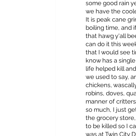
some good rain y
we have the coole
It is peak cane gr
boiling time, and i
that hawg y'all be
can do it this wee
that I would see 
know has a single 
life helped kill and
we used to say, a
chickens, wascally
robins, doves, quai
manner of critters
so much, I just ge
the grocery store
to be killed so I c
was at Twin City D