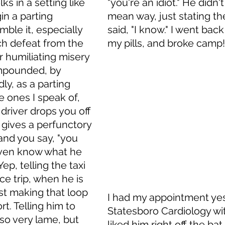
ks in a setting like 
"you're an idiot." He didn't 
n a parting 
mean way, just stating the
ble it, especially 
said, "I know." I went back
h defeat from the 
my pills, and broke camp!
r humiliating misery 
mpounded, by 
ly, as a parting 
 ones I speak of, 
 driver drops you off 
d gives a perfunctory 
 and you say, "you 
even know what he 
ep, telling the taxi 
ce trip, when he is 
ust making that loop 
I had my appointment yes
rt. Telling him to 
Statesboro Cardiology with
 so very lame, but 
liked him right off the bat