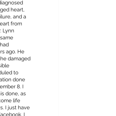
 diagnosed 
ged heart, 
lure, and a 
eart from 
. Lynn 
 same 
 had 
rs ago. He 
 the damaged 
ible 
duled to 
ation done 
mber 8. I 
is done, as 
ome life 
. I just have 
acebook. I 