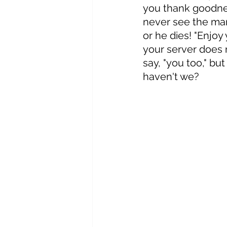
you thank goodnes
never see the man
or he dies! "Enjoy
your server does n
say, "you too," bu
haven't we? 