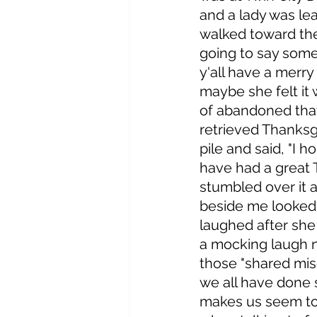
and a lady was lea
walked toward the
going to say somet
y'all have a merry
maybe she felt it w
of abandoned that
retrieved Thanksg
pile and said, "I ho
have had a great 
stumbled over it a
beside me looked
laughed after she 
a mocking laugh n
those "shared mis
we all have done s
makes us seem to