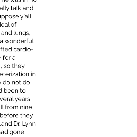
ally talk and 
ppose y'all 
eal of 
 and lungs, 
a wonderful 
fted cardio-
for a 
, so they 
terization in 
 do not do 
d been to 
veral years 
ll from nine 
before they 
.and Dr. Lynn 
had gone 