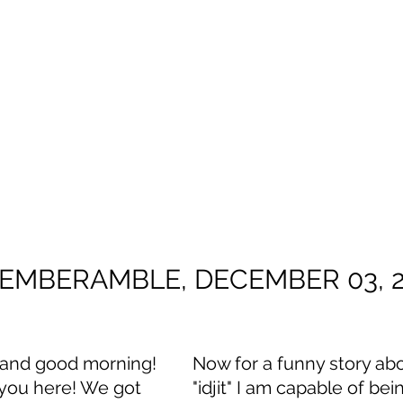
EMBERAMBLE, DECEMBER 03, 
t and good morning! 
Now for a funny story ab
 you here! We got 
"idjit" I am capable of bei