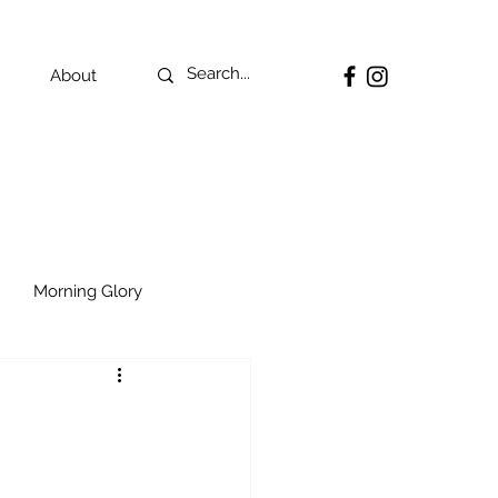
About
Morning Glory