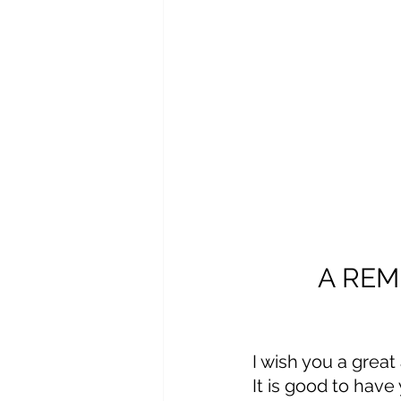
A REM
I wish you a grea
It is good to have