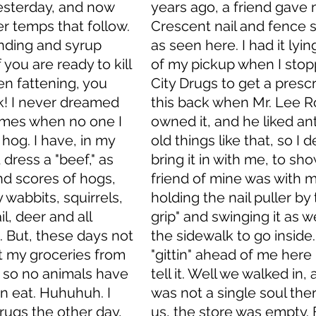
esterday, and now 
years ago, a friend gave 
r temps that follow. 
Crescent nail and fence st
inding and syrup 
as seen here. I had it lying
f you are ready to kill 
of my pickup when I stop
en fattening, you 
City Drugs to get a prescri
k! I never dreamed 
this back when Mr. Lee R
times when no one I 
owned it, and he liked an
hog. I have, in my 
old things like that, so I 
 dress a "beef," as 
bring it in with me, to show
nd scores of hogs, 
friend of mine was with m
 wabbits, squirrels, 
holding the nail puller by 
l, deer and all 
grip" and swinging it as 
. But, these days not 
the sidewalk to go inside.
t my groceries from 
"gittin" ahead of me here
, so no animals have 
tell it. Well we walked in,
an eat. Huhuhuh. I 
was not a single soul ther
rugs the other day, 
us, the store was empty. 