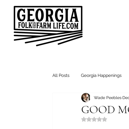
All Posts
Georgia Happenings
Wade Peebles
Dec
Good Morning Friends
Sund
GOOD MO
Rated NaN out of 5