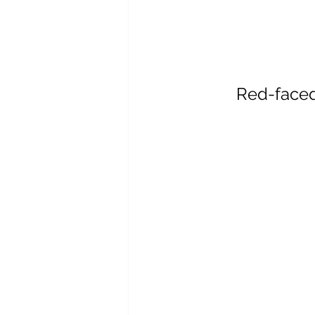
Red-face