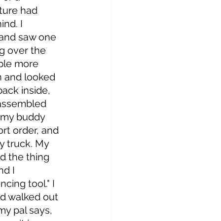
ture had 
nd. I 
 and saw one 
g over the 
ple more 
n and looked 
ack inside, 
assembled 
..my buddy 
t order, and 
y truck. My 
ld the thing 
nd I 
cing tool." I 
and walked out 
my pal says, 