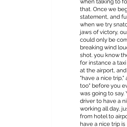
when talking to fol
that. Once we begi
statement, and fum
when we try snatc
jaws of victory, ou
could only be co
breaking wind loud
shot. you know the
for instance a taxi
at the airport, an
"have a nice trip,"
too" before you 
was going to say. Y
driver to have a ni
working all day, j
from hotel to airpo
have a nice trip is