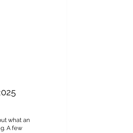
2025
out what an 
ng. A few 