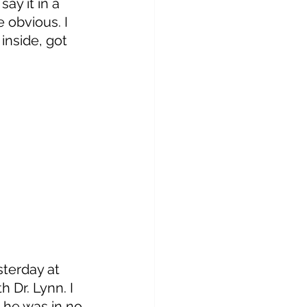
say it in a 
 obvious. I 
 inside, got 
 
terday at 
 Dr. Lynn. I 
, he was in no 