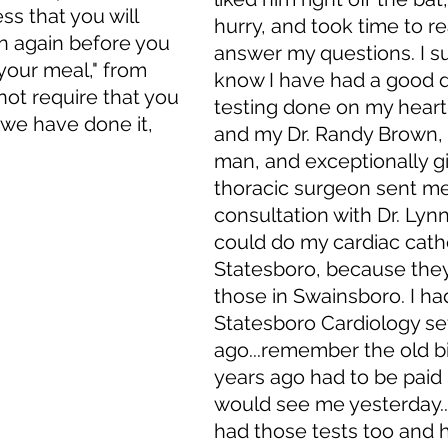
s that you will 
hurry, and took time to re
 again before you 
answer my questions. I su
 your meal," from 
know I have had a good d
ot require that you 
testing done on my heart
t we have done it, 
and my Dr. Randy Brown, 
man, and exceptionally gi
thoracic surgeon sent me 
consultation with Dr. Lynn
could do my cardiac cathe
Statesboro, because they
those in Swainsboro. I ha
Statesboro Cardiology se
ago...remember the old bi
years ago had to be paid 
would see me yesterday..
had those tests too and 