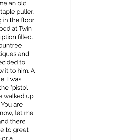
me an old 
aple puller, 
 in the floor 
ped at Twin 
ption filled. 
ountree 
tiques and 
decided to 
 it to him. A 
e. I was 
the "pistol 
we walked up 
 You are 
 now, let me 
 and there 
e to greet 
For a 