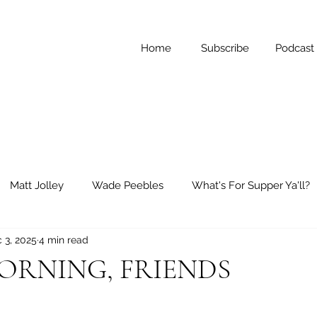
Home
Subscribe
Podcast
Matt Jolley
Wade Peebles
What's For Supper Ya'll?
 3, 2025
4 min read
ay Reflections
Short Stories
RNING, FRIENDS
 stars.