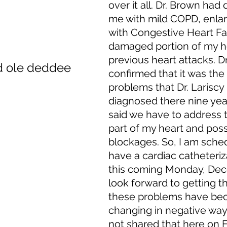
over it all. Dr. Brown had
me with mild COPD, enlar
with Congestive Heart Fai
damaged portion of my h
previous heart attacks. Dr
d ole deddee
confirmed that it was the
problems that Dr. Lariscy
diagnosed there nine yea
said we have to address
part of my heart and poss
blockages. So, I am sche
have a cardiac catheteriz
this coming Monday, Dece
look forward to getting th
these problems have bec
changing in negative ways
not shared that here on F