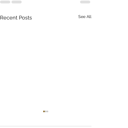
See All
Recent Posts