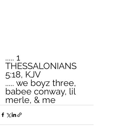
..... 1 
THESSALONIANS 
5:18, KJV
..... we boyz three, 
babee conway, lil 
merle, & me