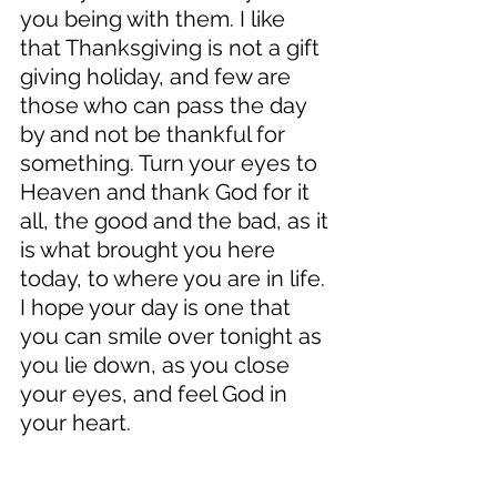
you being with them. I like 
that Thanksgiving is not a gift 
giving holiday, and few are 
those who can pass the day 
by and not be thankful for 
something. Turn your eyes to 
Heaven and thank God for it 
all, the good and the bad, as it 
is what brought you here 
today, to where you are in life. 
I hope your day is one that 
you can smile over tonight as 
you lie down, as you close 
your eyes, and feel God in 
your heart. 