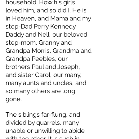
household. How his girls 
loved him, and so did I. He is 
in Heaven, and Mama and my 
step-Dad Perry Kennedy, 
Daddy and Nell, our beloved 
step-mom, Granny and 
Grandpa Morris, Grandma and 
Grandpa Peebles, our 
brothers Paul and Joseph, 
and sister Carol, our many, 
many aunts and uncles, and 
so many others are long 
gone. 
The siblings far-flung, and 
divided by quarrels, many 
unable or unwilling to abide 
with the other. It is such in 