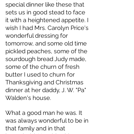
special dinner like these that 
sets us in good stead to face 
it with a heightened appetite. I 
wish I had Mrs. Carolyn Price's 
wonderful dressing for 
tomorrow, and some old time 
pickled peaches, some of the 
sourdough bread Judy made, 
some of the churn of fresh 
butter I used to churn for 
Thanksgiving and Christmas 
dinner at her daddy, J. W. "Pa" 
Walden's house. 
What a good man he was. It 
was always wonderful to be in 
that family and in that 