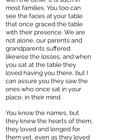
most families. You too can 
see the faces at your table 
that once graced the table 
with their presence. We are 
not alone, our parents and 
grandparents suffered 
likewise the losses, and when 
you sat at the table they 
loved having you there, but I 
can assure you they saw the 
ones who once sat in your 
place, in their mind. 
You know the names, but 
they knew the hearts of them, 
they loved and longed for 
them yet, even as they loved 