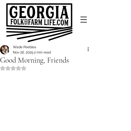
Wade Peebles
Nov 26, 2025
2 min read
Good Morning, Friends
Rated NaN out of 5 stars.