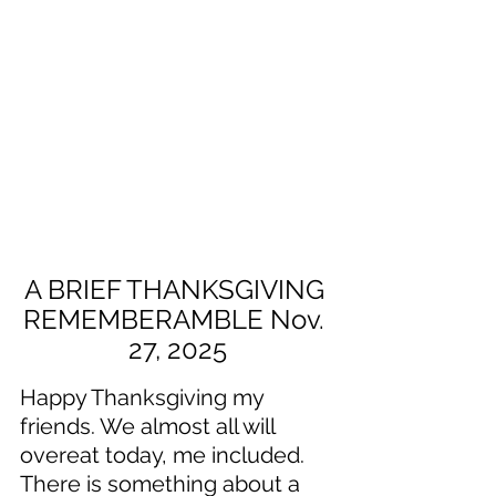
A BRIEF THANKSGIVING 
REMEMBERAMBLE Nov. 
27, 2025
Happy Thanksgiving my 
friends. We almost all will 
overeat today, me included. 
There is something about a 