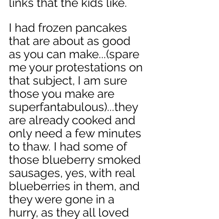
links that the kids like. 
I had frozen pancakes 
that are about as good 
as you can make...(spare 
me your protestations on 
that subject, I am sure 
those you make are 
superfantabulous)...they 
are already cooked and 
only need a few minutes 
to thaw. I had some of 
those blueberry smoked 
sausages, yes, with real 
blueberries in them, and 
they were gone in a 
hurry, as they all loved 