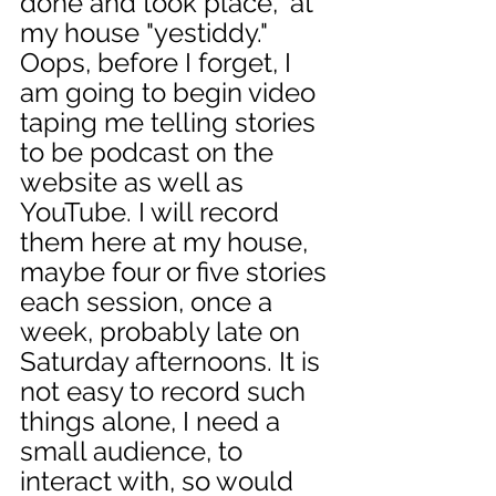
done and took place," at 
my house "yestiddy." 
Oops, before I forget, I 
am going to begin video 
taping me telling stories 
to be podcast on the 
website as well as 
YouTube. I will record 
them here at my house, 
maybe four or five stories 
each session, once a 
week, probably late on 
Saturday afternoons. It is 
not easy to record such 
things alone, I need a 
small audience, to 
interact with, so would 