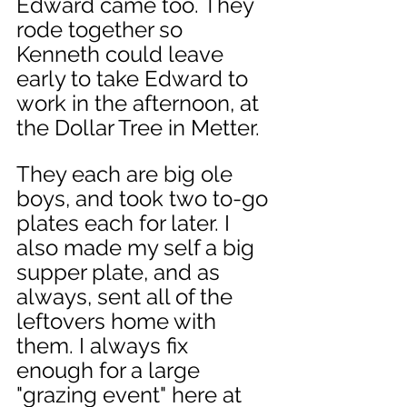
Edward came too. They 
rode together so 
Kenneth could leave 
early to take Edward to 
work in the afternoon, at 
the Dollar Tree in Metter. 
They each are big ole 
boys, and took two to-go 
plates each for later. I 
also made my self a big 
supper plate, and as 
always, sent all of the 
leftovers home with 
them. I always fix 
enough for a large 
"grazing event" here at 