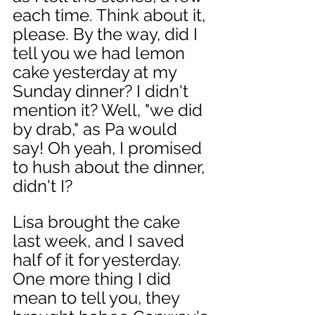
each time. Think about it, 
please. By the way, did I 
tell you we had lemon 
cake yesterday at my 
Sunday dinner? I didn't 
mention it? Well, "we did 
by drab," as Pa would 
say! Oh yeah, I promised 
to hush about the dinner, 
didn't I? 
Lisa brought the cake 
last week, and I saved 
half of it for yesterday. 
One more thing I did 
mean to tell you, they 