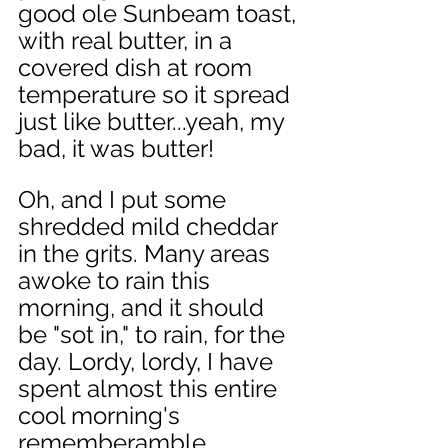
good ole Sunbeam toast, 
with real butter, in a 
covered dish at room 
temperature so it spread 
just like butter...yeah, my 
bad, it was butter! 
Oh, and I put some 
shredded mild cheddar 
in the grits. Many areas 
awoke to rain this 
morning, and it should 
be "sot in," to rain, for the 
day. Lordy, lordy, I have 
spent almost this entire 
cool morning's 
rememberamble, 