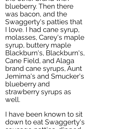
blueberry. Then there 
was bacon, and the 
Swaggerty's patties that 
I love. I had cane syrup, 
molasses, Carey's maple 
syrup, buttery maple 
Blackburn's, Blackburn's, 
Cane Field, and Alaga 
brand cane syrups, Aunt 
Jemima's and Smucker's 
blueberry and 
strawberry syrups as 
well. 
I have been known to sit 
down to eat Swaggerty's 