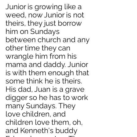
Junior is growing like a 
weed, now Junior is not 
theirs, they just borrow 
him on Sundays 
between church and any 
other time they can 
wrangle him from his 
mama and daddy. Junior 
is with them enough that 
some think he is theirs. 
His dad, Juan is a grave 
digger so he has to work 
many Sundays. They 
love children, and 
children love them, oh, 
and Kenneth's buddy 