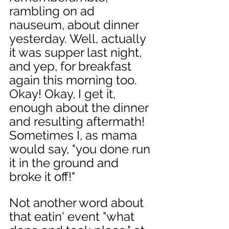
rambling on ad 
nauseum, about dinner 
yesterday. Well, actually 
it was supper last night, 
and yep, for breakfast 
again this morning too. 
Okay! Okay, I get it, 
enough about the dinner 
and resulting aftermath! 
Sometimes I, as mama 
would say, "you done run 
it in the ground and 
broke it off!" 
Not another word about 
that eatin' event "what 