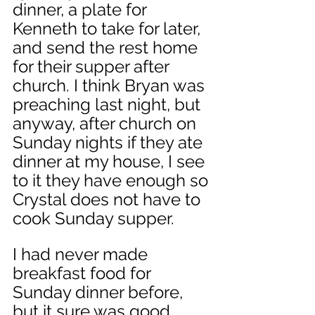
dinner, a plate for 
Kenneth to take for later, 
and send the rest home 
for their supper after 
church. I think Bryan was 
preaching last night, but 
anyway, after church on 
Sunday nights if they ate 
dinner at my house, I see 
to it they have enough so 
Crystal does not have to 
cook Sunday supper. 
I had never made 
breakfast food for 
Sunday dinner before, 
but it sure was good. 