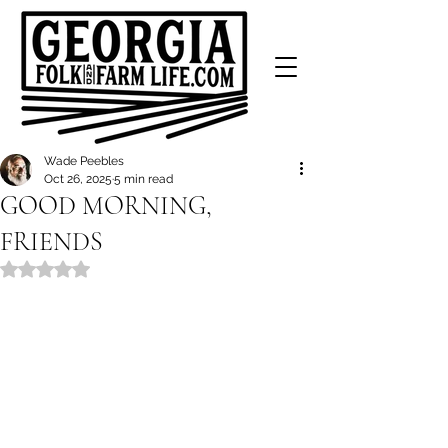
Wade Peebles
Oct 26, 2025
5 min read
GOOD MORNING,
FRIENDS
Rated NaN out of 5 stars.