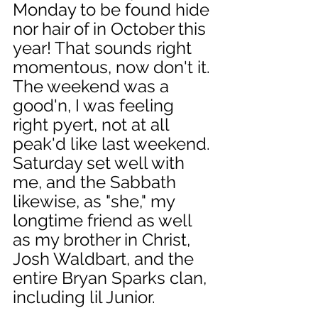
Monday to be found hide 
nor hair of in October this 
year! That sounds right 
momentous, now don't it. 
The weekend was a 
good'n, I was feeling 
right pyert, not at all 
peak'd like last weekend. 
Saturday set well with 
me, and the Sabbath 
likewise, as "she," my 
longtime friend as well 
as my brother in Christ, 
Josh Waldbart, and the 
entire Bryan Sparks clan, 
including lil Junior. 