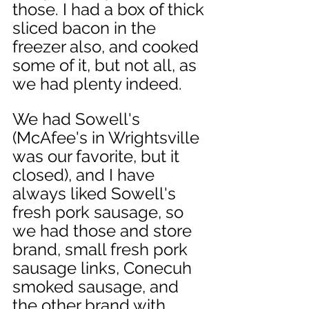
those. I had a box of thick 
sliced bacon in the 
freezer also, and cooked 
some of it, but not all, as 
we had plenty indeed. 
We had Sowell's 
(McAfee's in Wrightsville 
was our favorite, but it 
closed), and I have 
always liked Sowell's 
fresh pork sausage, so 
we had those and store 
brand, small fresh pork 
sausage links, Conecuh 
smoked sausage, and 
the other brand with 