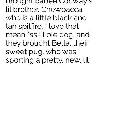
brought babee Conway's 
lil brother, Chewbacca, 
who is a little black and 
tan spitfire, I love that 
mean *ss lil ole dog, and 
they brought Bella, their 
sweet pug, who was 
sporting a pretty, new, lil 
ole dress, that was so 
cute. All four pups had 
fun. Nope, I slap forgot 
to take any pictures, but 
those are days that are 
printed on the heart and 
not soon forgotten. 
I promise to try to 