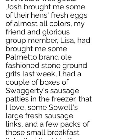
Josh brought me some 
of their hens' fresh eggs 
of almost all colors, my 
friend and glorious 
group member, Lisa, had 
brought me some 
Palmetto brand ole 
fashioned stone ground 
grits last week, I had a 
couple of boxes of 
Swaggerty's sausage 
patties in the freezer, that 
I love, some Sowell's 
large fresh sausage 
links, and a few packs of 
those small breakfast 