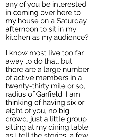
any of you be interested 
in coming over here to 
my house on a Saturday 
afternoon to sit in my 
kitchen as my audience? 
I know most live too far 
away to do that, but 
there are a large number 
of active members in a 
twenty-thirty mile or so, 
radius of Garfield. I am 
thinking of having six or 
eight of you, no big 
crowd, just a little group 
sitting at my dining table 
as I tell the stories, a few 