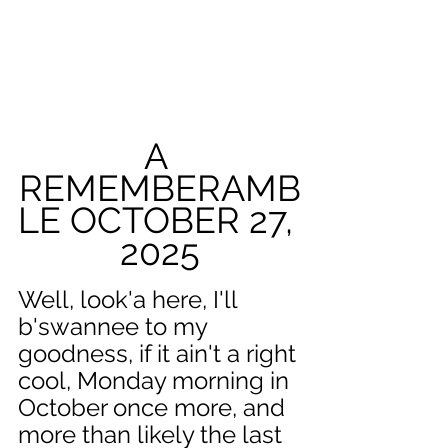
A 
REMEMBERAMB
LE OCTOBER 27, 
2025
Well, look'a here, I'll 
b'swannee to my 
goodness, if it ain't a right 
cool, Monday morning in 
October once more, and 
more than likely the last 