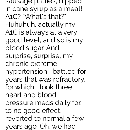
sausage patties, dipped 
in cane syrup as a meal! 
A1C? "What's that?" 
Huhuhuh, actually my 
A1C is always at a very 
good level, and so is my 
blood sugar. And, 
surprise, surprise, my 
chronic extreme 
hypertension I battled for 
years that was refractory, 
for which I took three 
heart and blood 
pressure meds daily for, 
to no good effect, 
reverted to normal a few 
years ago. Oh, we had 