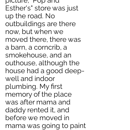
picture, "Pop and 
Esther's" store was just 
up the road. No 
outbuildings are there 
now, but when we 
moved there, there was 
a barn, a corncrib, a 
smokehouse, and an 
outhouse, although the 
house had a good deep-
well and indoor 
plumbing. My first 
memory of the place 
was after mama and 
daddy rented it, and 
before we moved in 
mama was going to paint 