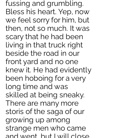
fussing and grumbling. 
Bless his heart. Yep, now 
we feel sorry for him, but 
then, not so much. It was 
scary that he had been 
living in that truck right 
beside the road in our 
front yard and no one 
knew it. He had evidently 
been hoboing for a very 
long time and was 
skilled at being sneaky. 
There are many more 
storis of the saga of our 
growing up among 
strange men who came 
and went, but I will close 