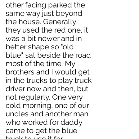
other facing parked the 
same way just beyond 
the house. Generally 
they used the red one, it 
was a bit newer and in 
better shape so "old 
blue" sat beside the road 
most of the time. My 
brothers and I would get 
in the trucks to play truck 
driver now and then, but 
not regularly. One very 
cold morning, one of our 
uncles and another man 
who worked for daddy 
came to get the blue 
truck to use it for 