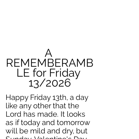
A 
REMEMBERAMB
LE for Friday 
13/2026
Happy Friday 13th, a day 
like any other that the 
Lord has made. It looks 
as if today and tomorrow 
will be mild and dry, but 