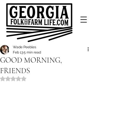
Wade Peebles
Feb 13
5 min read
GOOD MORNING,
FRIENDS
Rated NaN out of 5 stars.