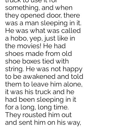
something, and when 
they opened door, there 
was a man sleeping in it. 
He was what was called 
a hobo, yep, just like in 
the movies! He had 
shoes made from old 
shoe boxes tied with 
string. He was not happy 
to be awakened and told 
them to leave him alone, 
it was his truck and he 
had been sleeping in it 
for a long, long time. 
They rousted him out 
and sent him on his way, 