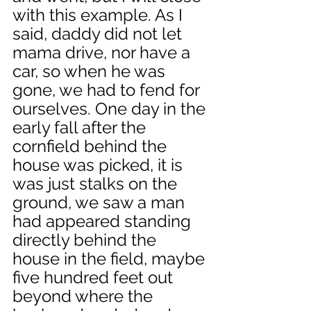
with this example. As I 
said, daddy did not let 
mama drive, nor have a 
car, so when he was 
gone, we had to fend for 
ourselves. One day in the 
early fall after the 
cornfield behind the 
house was picked, it is 
was just stalks on the 
ground, we saw a man 
had appeared standing 
directly behind the 
house in the field, maybe 
five hundred feet out 
beyond where the 