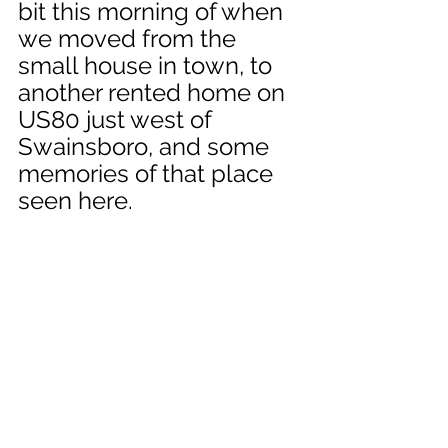
bit this morning of when 
we moved from the 
small house in town, to 
another rented home on 
US80 just west of 
Swainsboro, and some 
memories of that place 
seen here.