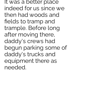
It was a better place 
indeed for us since we 
then had woods and 
fields to tramp and 
trample. Before long 
after moving there, 
daddy's crews had 
begun parking some of 
daddy's trucks and 
equipment there as 
needed. 