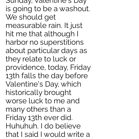
Sunday, Valentine's Day 
is going to be a washout. 
We should get 
measurable rain. It just 
hit me that although I 
harbor no superstitions 
about particular days as 
they relate to luck or 
providence, today, Friday 
13th falls the day before 
Valentine's Day, which 
historically brought 
worse luck to me and 
many others than a 
Friday 13th ever did. 
Huhuhuh. I do believe 
that I said I would write a 