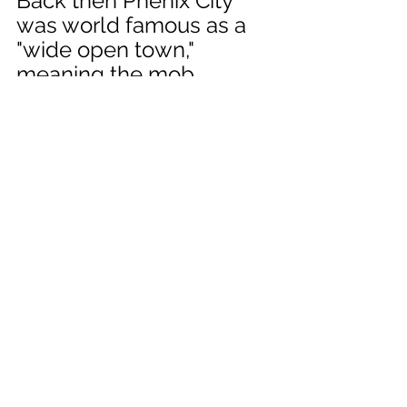
Back then Phenix City 
was world famous as a 
"wide open town," 
meaning the mob, 
gangsters, and 
hoodlums ran things and 
it was a wild and wooly 
place. In reeadingher 
letters home from that 
era, she mentions having 
to pull gunsor use guns a 
good bit, and it seems 
that she was flirting with 
the idea of becoming a 
gangster's "gun moll" 
(look it up). But I digress, 
let's move from war era 