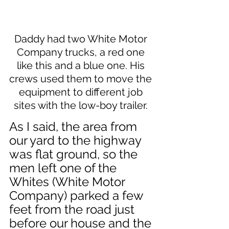
Daddy had two White Motor 
Company trucks, a red one 
like this and a blue one. His 
crews used them to move the 
equipment to different job 
sites with the low-boy trailer. 
As I said, the area from 
our yard to the highway 
was flat ground, so the 
men left one of the 
Whites (White Motor 
Company) parked a few 
feet from the road just 
before our house and the 