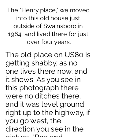
The "Henry place," we moved 
into this old house just 
outside of Swainsboro in 
1964, and lived there for just 
over four years.
The old place on US80 is 
getting shabby, as no 
one lives there now, and 
it shows. As you see in 
this photograph there 
were no ditches there, 
and it was level ground 
right up to the highway, if 
you go west, the 
direction you see in the 