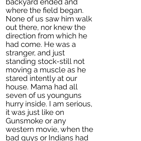
backyard ended and 
where the field began. 
None of us saw him walk 
out there, nor knew the 
direction from which he 
had come. He was a 
stranger, and just 
standing stock-still not 
moving a muscle as he 
stared intently at our 
house. Mama had all 
seven of us younguns 
hurry inside. I am serious, 
it was just like on 
Gunsmoke or any 
western movie, when the 
bad guys or Indians had 