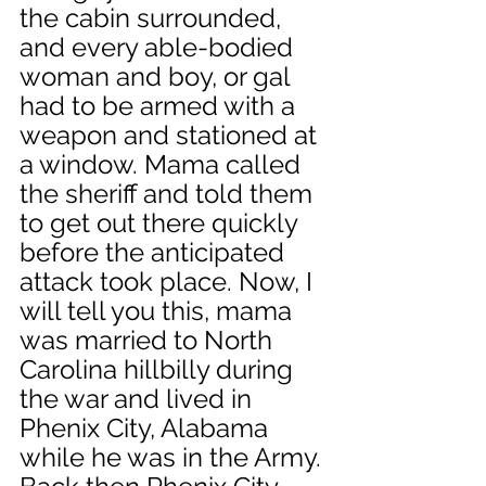
the cabin surrounded, 
and every able-bodied 
woman and boy, or gal 
had to be armed with a 
weapon and stationed at 
a window. Mama called 
the sheriff and told them 
to get out there quickly 
before the anticipated 
attack took place. Now, I 
will tell you this, mama 
was married to North 
Carolina hillbilly during 
the war and lived in 
Phenix City, Alabama 
while he was in the Army. 