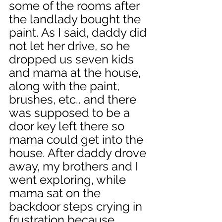
some of the rooms after 
the landlady bought the 
paint. As I said, daddy did 
not let her drive, so he 
dropped us seven kids 
and mama at the house, 
along with the paint, 
brushes, etc.. and there 
was supposed to be a 
door key left there so 
mama could get into the 
house. After daddy drove 
away, my brothers and I 
went exploring, while 
mama sat on the 
backdoor steps crying in 
frustration because 