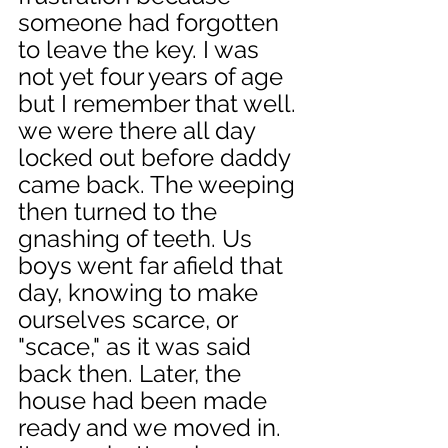
someone had forgotten 
to leave the key. I was 
not yet four years of age 
but I remember that well. 
we were there all day 
locked out before daddy 
came back. The weeping 
then turned to the 
gnashing of teeth. Us 
boys went far afield that 
day, knowing to make 
ourselves scarce, or 
"scace," as it was said 
back then. Later, the 
house had been made 
ready and we moved in. 