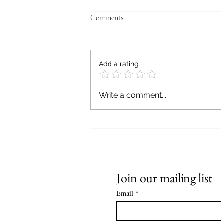
Comments
Add a rating
WE BOYZ THREE,
Write a comment...
HANDCRAFTED, LIMITED
EDITION, ARTISAN,
HEIRLOOM TOMATO
CATSUPS
Join our mailing list
Email
*