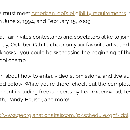
s must meet 
American Idol’s eligibility requirements
 
 June 2, 1994, and February 15, 2009.
 Fair invites contestants and spectators alike to join
iday, October 13th to cheer on your favorite artist an
nows... you could be witnessing the beginning of the
Idol champ!
n about how to enter, video submissions, and live aud
ed below. While you’re there, check out the complete
nment including free concerts by Lee Greenwood, Tesl
h, Randy Houser, and more!
://www.georgianationalfair.com/p/schedule/gnf-idol