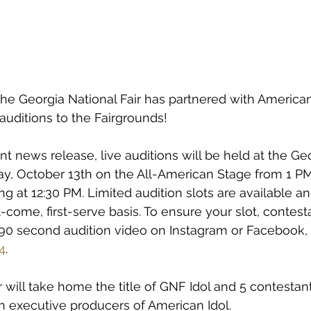
 Georgia National Fair has partnered with American 
e auditions to the Fairgrounds!
nt news release, live auditions will be held at the Ge
iday, October 13th on the All-American Stage from 1 PM
ng at 12:30 PM. Limited audition slots are available an
st-come, first-serve basis. To ensure your slot, contes
-90 second audition video on Instagram or Facebook, 
4
.
will take home the title of GNF Idol and 5 contestants
ith executive producers of American Idol.