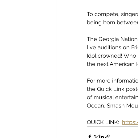
To compete, singer
being born between
The Georgia National
live auditions on Fr
Idol crowned! Who k
the next American 
For more informatio
the Quick Link post
of musical entertai
Ocean, Smash Mout
QUICK LINK:  
https