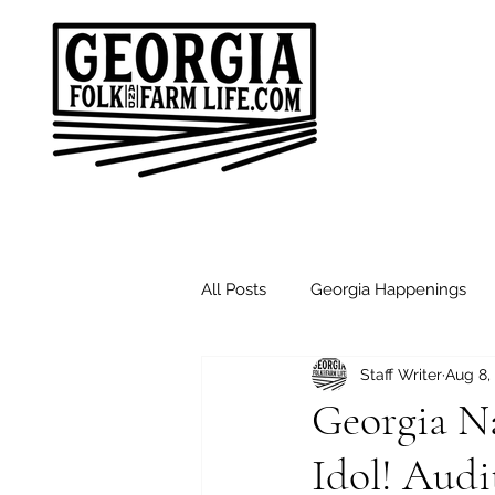
All Posts
Georgia Happenings
Staff Writer
Aug 8,
Good Morning Friends
Sund
Georgia N
Idol! Audi