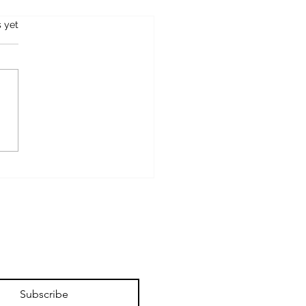
s.
s yet
OSTCARD FROM
FIELD
Subscribe