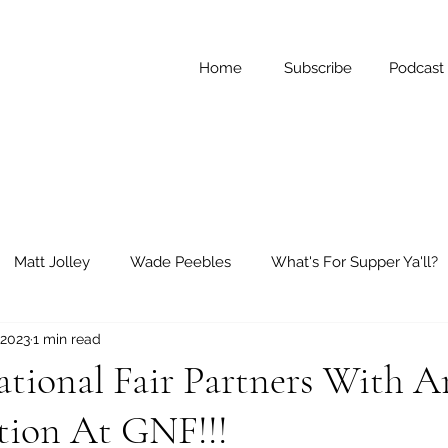
Home
Subscribe
Podcast
Matt Jolley
Wade Peebles
What's For Supper Ya'll?
 2023
1 min read
ay Reflections
Short Stories
ational Fair Partners With 
tion At GNF!!!