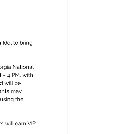
Idol to bring 
orgia National 
 – 4 PM, with 
d will be 
tants may 
using the 
 will earn VIP 