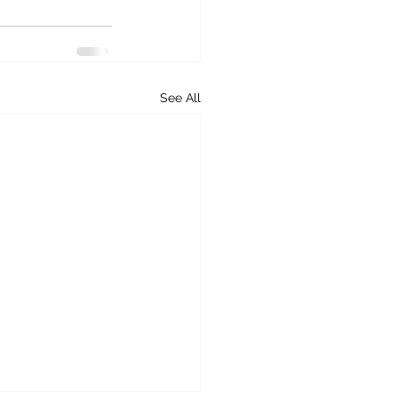
See All