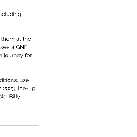
including 
 them at the 
d see a GNF 
 journey for 
itions, use 
 2023 line-up 
a, Billy 