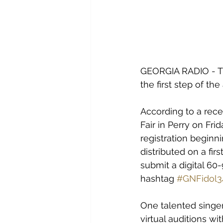
GEORGIA RADIO - The
the first step of th
According to a rece
Fair in Perry on Fr
registration beginni
distributed on a fir
submit a digital 60
hashtag 
#GNFidol3
One talented singer 
virtual auditions w