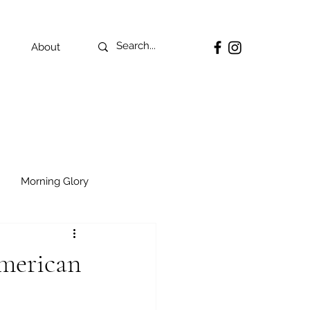
About
Morning Glory
American