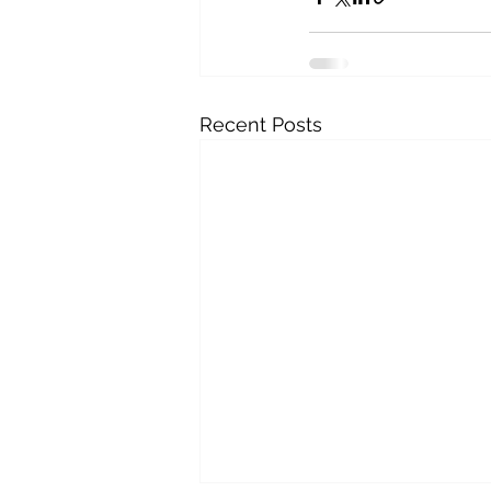
Recent Posts