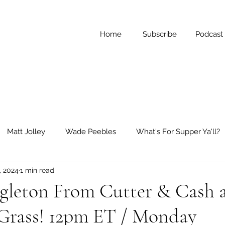
Home
Subscribe
Podcast
Matt Jolley
Wade Peebles
What's For Supper Ya'll?
, 2024
1 min read
ay Reflections
Short Stories
ngleton From Cutter & Cash 
Grass! 12pm ET / Monday