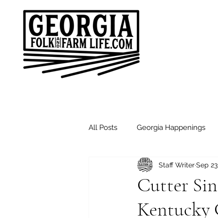
All Posts
Georgia Happenings
Staff Writer
Sep 23
Good Morning Friends
Sund
Cutter Si
Kentucky 