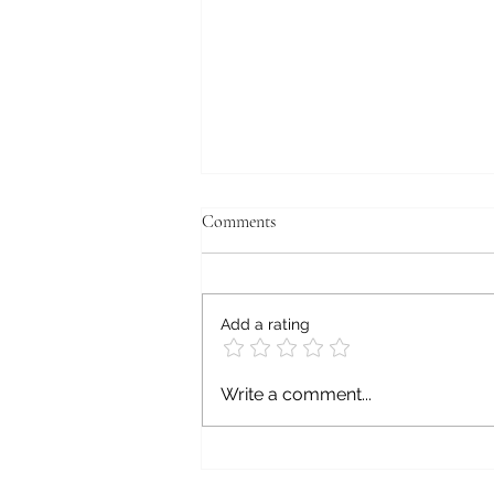
Comments
Add a rating
WE BOYZ THREE,
Write a comment...
HANDCRAFTED, LIMITED
EDITION, ARTISAN,
HEIRLOOM TOMATO
CATSUPS