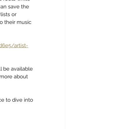
can save the 
lists or 
o their music 
6e5/artist-
l be available 
 more about 
e to dive into 