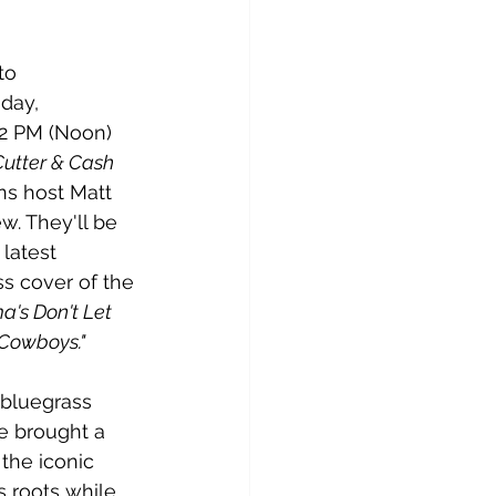
to 
day, 
12 PM (Noon) 
Cutter & Cash 
ins host Matt 
ew. They'll be 
latest 
ss cover of the 
's Don't Let 
Cowboys."
 bluegrass 
e brought a 
 the iconic 
 roots while 