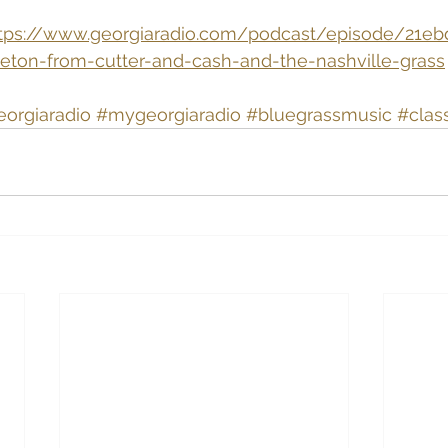
tps://www.georgiaradio.com/podcast/episode/21ebd
gleton-from-cutter-and-cash-and-the-nashville-grass
eorgiaradio
#mygeorgiaradio
#bluegrassmusic
#clas