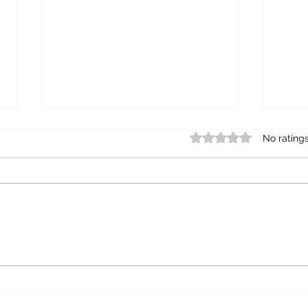
Rated 0 out of 5 star
No rating
"A PLACE TO PRAY"
A P
GAR