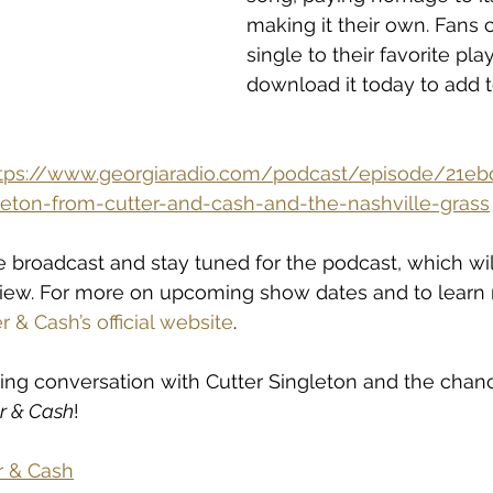
making it their own. Fans 
single to their favorite play
download it today to add t
tps://www.georgiaradio.com/podcast/episode/21ebd
gleton-from-cutter-and-cash-and-the-nashville-grass
e broadcast and stay tuned for the podcast, which wil
rview. For more on upcoming show dates and to learn
r & Cash’s official website
.
iting conversation with Cutter Singleton and the chanc
r & Cash
!
r & Cash