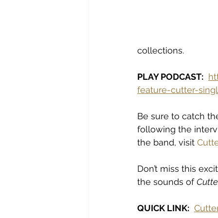
collections.
PLAY PODCAST:
ht
feature-cutter-sin
Be sure to catch th
following the inte
the band, visit 
Cutte
Don’t miss this exc
the sounds of 
Cutte
QUICK LINK:
Cutte