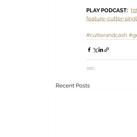
PLAY PODCAST:
ht
feature-cutter-sin
#cutterandcash
#g
Recent Posts