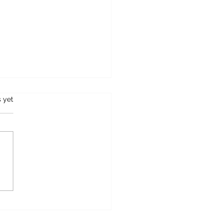
s.
s yet
OSTCARD FROM
FIELD