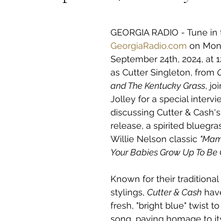
 stars.
GEORGIA RADIO - Tune in 
GeorgiaRadio.com
 on Mon
September 24th, 2024, at 
as Cutter Singleton, from 
and The Kentucky Grass
, jo
Jolley for a special intervi
discussing Cutter & Cash's 
release, a spirited bluegra
Willie Nelson classic 
"Mama
Your Babies Grow Up To Be 
Known for their traditional
stylings, 
Cutter & Cash
 hav
fresh, "bright blue" twist to
song, paying homage to its