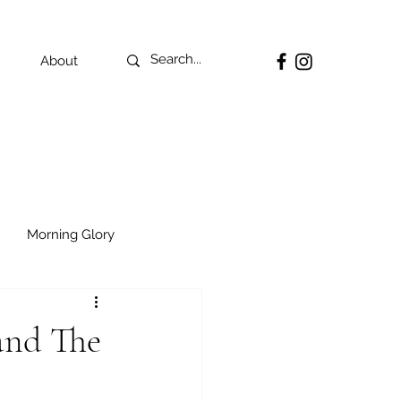
About
Morning Glory
and The