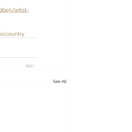
6e5/artist-
siccountry
See All