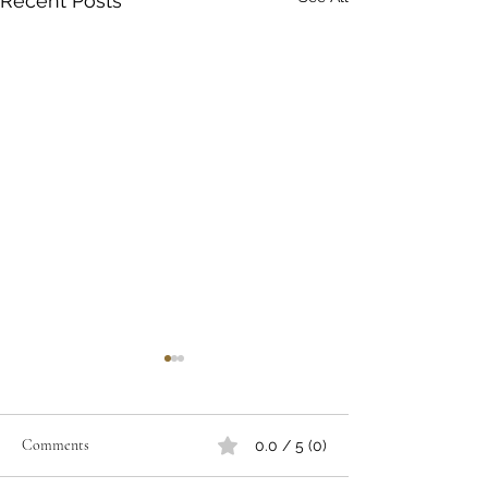
Recent Posts
Comments
0.0 / 5 (0)