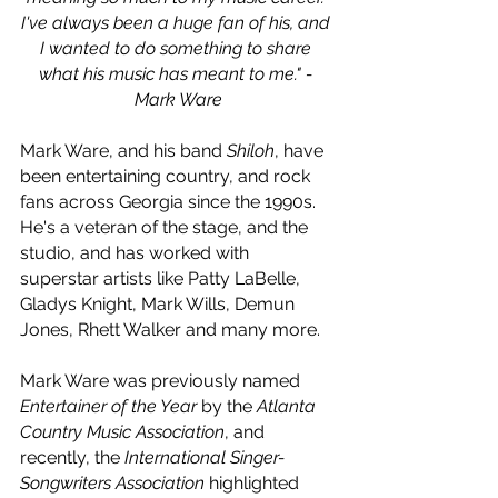
I've always been a huge fan of his, and 
I wanted to do something to share 
what his music has meant to me." - 
Mark Ware
Mark Ware, and his band 
Shiloh
, have 
been entertaining country, and rock 
fans across Georgia since the 1990s. 
He's a veteran of the stage, and the 
studio, and has worked with 
superstar artists like Patty LaBelle, 
Gladys Knight, Mark Wills, Demun 
Jones, Rhett Walker and many more.
Mark Ware was previously named 
Entertainer of the Year
 by the 
Atlanta 
Country Music Association
, and 
recently, the 
International Singer-
Songwriters Association
 highlighted 