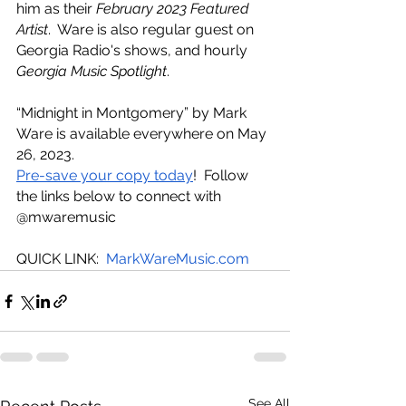
him as their 
February 2023 Featured 
Artist
.  Ware is also regular guest on 
Georgia Radio's shows, and hourly 
Georgia Music Spotlight
. 
“Midnight in Montgomery” by Mark 
Ware is available everywhere on May 
26, 2023. 
Pre-save your copy today
!  Follow 
the links below to connect with 
@mwaremusic
QUICK LINK:  
MarkWareMusic.com
See All