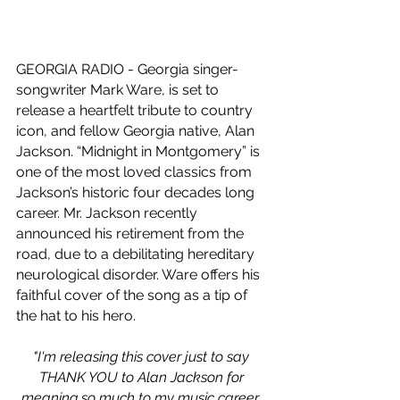
GEORGIA RADIO - Georgia singer-
songwriter Mark Ware, is set to 
release a heartfelt tribute to country 
icon, and fellow Georgia native, Alan 
Jackson. “Midnight in Montgomery” is 
one of the most loved classics from 
Jackson’s historic four decades long 
career. Mr. Jackson recently 
announced his retirement from the 
road, due to a debilitating hereditary 
neurological disorder. Ware offers his 
faithful cover of the song as a tip of 
the hat to his hero.
"I'm releasing this cover just to say 
THANK YOU to Alan Jackson for 
meaning so much to my music career. 