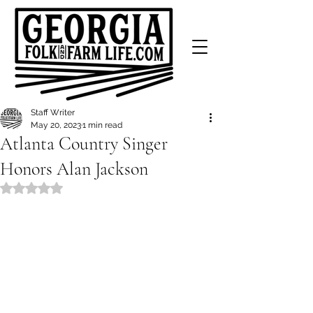
Staff Writer
May 20, 2023
1 min read
Atlanta Country Singer
Honors Alan Jackson
Rated NaN out of 5 stars.