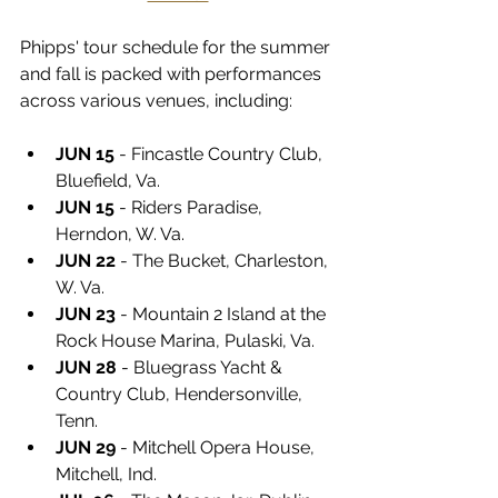
Phipps' tour schedule for the summer 
and fall is packed with performances 
across various venues, including:
JUN 15
 - Fincastle Country Club, 
Bluefield, Va.
JUN 15
 - Riders Paradise, 
Herndon, W. Va.
JUN 22
 - The Bucket, Charleston, 
W. Va.
JUN 23
 - Mountain 2 Island at the 
Rock House Marina, Pulaski, Va.
JUN 28
 - Bluegrass Yacht & 
Country Club, Hendersonville, 
Tenn.
JUN 29
 - Mitchell Opera House, 
Mitchell, Ind.