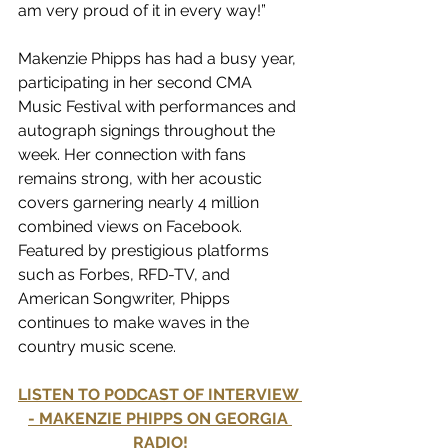
am very proud of it in every way!”
Makenzie Phipps has had a busy year, 
participating in her second CMA 
Music Festival with performances and 
autograph signings throughout the 
week. Her connection with fans 
remains strong, with her acoustic 
covers garnering nearly 4 million 
combined views on Facebook. 
Featured by prestigious platforms 
such as Forbes, RFD-TV, and 
American Songwriter, Phipps 
continues to make waves in the 
country music scene.
LISTEN TO PODCAST OF INTERVIEW 
- MAKENZIE PHIPPS ON GEORGIA 
RADIO!