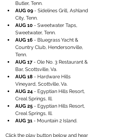
Butler, Tenn.
AUG 09
 - Sidelines Grill, Ashland 
City, Tenn.
AUG 10
 - Sweetwater Taps, 
Sweetwater, Tenn.
AUG 16
 - Bluegrass Yacht & 
Country Club, Hendersonville, 
Tenn.
AUG 17
 - Ole No. 3 Restaurant & 
Bar, Scottsville, Va.
AUG 18
 - Hardware Hills 
Vineyard, Scottville, Va.
AUG 24
 - Egyptian Hills Resort, 
Creal Springs, Ill.
AUG 25
 - Egyptian Hills Resort, 
Creal Springs, Ill.
AUG 31
 - Mountain 2 Island.
Click the play button below and hear 