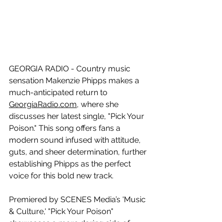
GEORGIA RADIO - Country music 
sensation Makenzie Phipps makes a 
much-anticipated return to 
GeorgiaRadio.com
, where she 
discusses her latest single, "Pick Your 
Poison." This song offers fans a 
modern sound infused with attitude, 
guts, and sheer determination, further 
establishing Phipps as the perfect 
voice for this bold new track.
Premiered by SCENES Media’s 'Music 
& Culture,' "Pick Your Poison" 