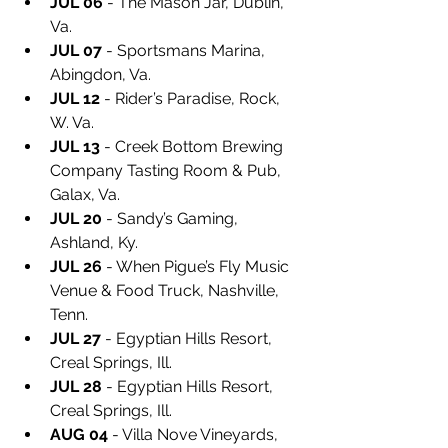
JUL 06
 - The Mason Jar, Dublin, 
Va.
JUL 07
 - Sportsmans Marina, 
Abingdon, Va.
JUL 12
 - Rider’s Paradise, Rock, 
W. Va.
JUL 13
 - Creek Bottom Brewing 
Company Tasting Room & Pub, 
Galax, Va.
JUL 20
 - Sandy’s Gaming, 
Ashland, Ky.
JUL 26
 - When Pigue’s Fly Music 
Venue & Food Truck, Nashville, 
Tenn.
JUL 27
 - Egyptian Hills Resort, 
Creal Springs, Ill.
JUL 28
 - Egyptian Hills Resort, 
Creal Springs, Ill.
AUG 04
 - Villa Nove Vineyards, 