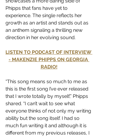
showcases a more daring side of 
Phipps that fans have yet to 
experience. The single reflects her 
growth as an artist and stands out as 
an anthem signaling a thrilling new 
direction in her evolving sound.
LISTEN TO PODCAST OF INTERVIEW 
- MAKENZIE PHIPPS ON GEORGIA 
RADIO!
“This song means so much to me as 
this is the first song I’ve ever released 
that I wrote totally by myself,” Phipps 
shared. “I can’t wait to see what 
everyone thinks of not only my writing 
ability but the song itself. I had so 
much fun writing it and although it is 
different from my previous releases, I 