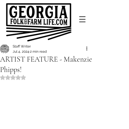
Staff Writer
Jul 4, 2024
2 min read
ARTIST FEATURE - Makenzie
Phipps!
Rated NaN out of 5 stars.