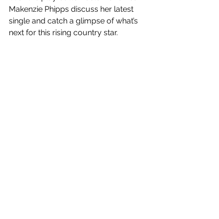
Makenzie Phipps discuss her latest 
single and catch a glimpse of what’s 
next for this rising country star.
LISTEN TO PODCAST OF INTERVIEW 
- MAKENZIE PHIPPS ON GEORGIA 
RADIO!
#traditionalcountrymusic
#makenziephipps
#georgiaradio
#mygeorgiaradio
See All
Recent Posts