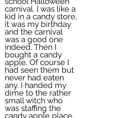
school Halloween 
carnival. I was like a 
kid in a candy store, 
it was my birthday 
and the carnival 
was a good one 
indeed. Then I 
bought a candy 
apple. Of course I 
had seen them but 
never had eaten 
any. I handed my 
dime to the rather 
small witch who 
was staffing the 
candy apple place. 