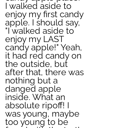
I walked aside to 
enjoy my first candy 
apple. I should say, 
"I walked aside to 
enjoy my LAST 
candy apple!" Yeah, 
it had red candy on 
the outside, but 
after that, there was 
nothing but a 
danged apple 
inside. What an 
absolute ripoff! I 
was young, maybe 
too young to be 