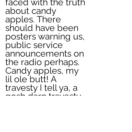
faced with the truth 
about candy 
apples. There 
should have been 
posters warning us, 
public service 
announcements on 
the radio perhaps. 
Candy apples, my 
lil ole butt! A 
travesty I tell ya, a 
gosh darn travesty. 
Looking back, 
maybe that was the 
thing that derailed 
my life, sending me 