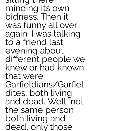
minding its own 
bidness. Then it 
was funny all over 
again. I was talking 
to a friend last 
evening about 
different people we 
knew or had known 
that were 
Garfieldians/Garfiel
dites, both living 
and dead. Well, not 
the same person 
both living and 
dead, only those 