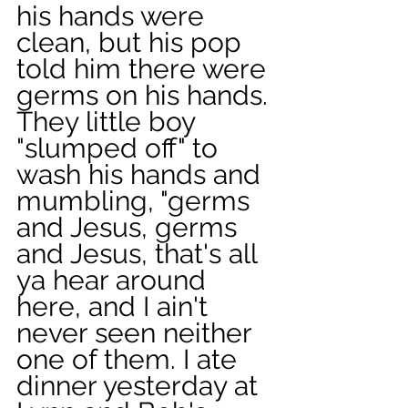
his hands were 
clean, but his pop 
told him there were 
germs on his hands. 
They little boy 
"slumped off" to 
wash his hands and 
mumbling, "germs 
and Jesus, germs 
and Jesus, that's all 
ya hear around 
here, and I ain't 
never seen neither 
one of them. I ate 
dinner yesterday at 