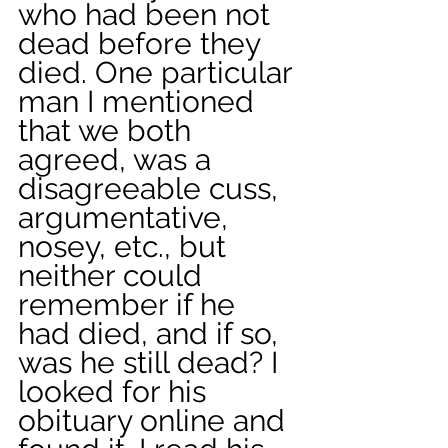
who had been not 
dead before they 
died. One particular 
man I mentioned 
that we both 
agreed, was a 
disagreeable cuss, 
argumentative, 
nosey, etc., but 
neither could 
remember if he 
had died, and if so, 
was he still dead? I 
looked for his 
obituary online and 