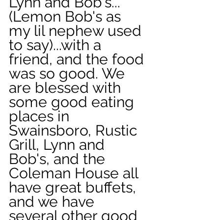
Lynn and Bob's...
(Lemon Bob's as 
my lil nephew used 
to say)...with a 
friend, and the food 
was so good. We 
are blessed with 
some good eating 
places in 
Swainsboro, Rustic 
Grill, Lynn and 
Bob's, and the 
Coleman House all 
have great buffets, 
and we have 
several other good 