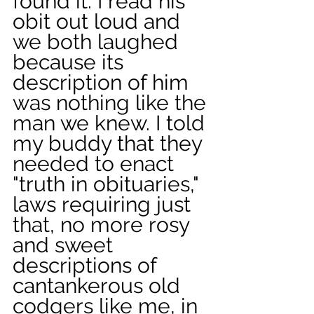
found it. I read his 
obit out loud and 
we both laughed 
because its 
description of him 
was nothing like the 
man we knew. I told 
my buddy that they 
needed to enact 
"truth in obituaries," 
laws requiring just 
that, no more rosy 
and sweet 
descriptions of 
cantankerous old 
codgers like me, in 