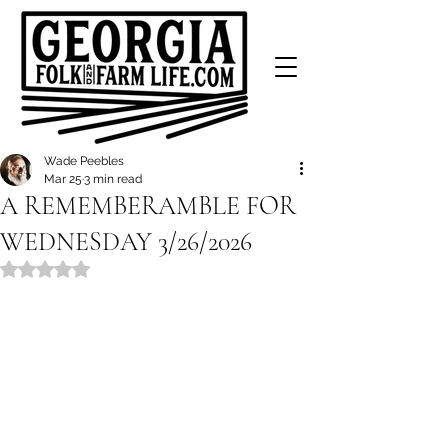
Wade Peebles
Mar 25
3 min read
A REMEMBERAMBLE FOR
WEDNESDAY 3/26/2026
Rated NaN out of 5 stars.