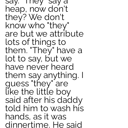
say. "They" say a 
heap, now don't 
they? We don't 
know who "they" 
are but we attribute 
lots of things to 
them. "They" have a 
lot to say, but we 
have never heard 
them say anything. I 
guess "they" are 
like the little boy 
said after his daddy 
told him to wash his 
hands, as it was 
dinnertime. He said 