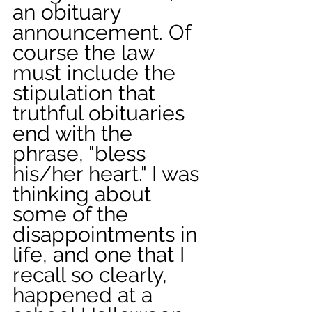
an obituary 
announcement. Of 
course the law 
must include the 
stipulation that 
truthful obituaries 
end with the 
phrase, "bless 
his/her heart." I was 
thinking about 
some of the 
disappointments in 
life, and one that I 
recall so clearly, 
happened at a 