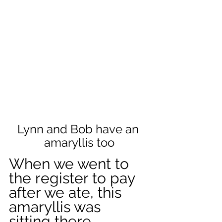
Lynn and Bob have an 
amaryllis too
When we went to 
the register to pay 
after we ate, this 
amaryllis was 
sitting there 