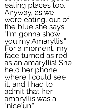
eating places too. 
Anyway, as we 
were eating, out of 
the blue she says, 
"I'm gonna show 
you my Amaryllis." 
For a moment, my 
face turned as red 
as an amaryllis! She 
held her phone 
where I could see 
it, and I had to 
admit that her 
amaryllis was a 
"nice'un." 