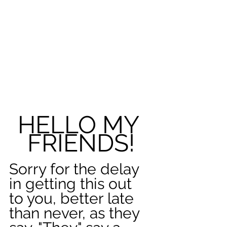
HELLO MY 
FRIENDS!
Sorry for the delay 
in getting this out 
to you, better late 
than never, as they 