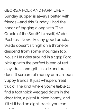
GEORGIA FOLK AND FARM LIFE - 
Sunday supper is always better with 
friends—and this Sunday, I had the 
honor of tagging along with “The 
Oracle of the South” himself, Wade 
Peebles.
  Now
, like any good oracle, 
Wade doesn’t sit high on a throne or 
descend from some mountain top. 
No, sir. He rides around in a 1989 Ford 
pickup with the perfect blend of red 
clay, dust, and grit—inside and out. It 
doesn’t scream of money or man-bun 
yuppy trends. It just whispers “real 
truck.” The kind where you’re liable to 
find a toothpick wedged down in the 
door trim, a pistol tucked handy, and 
if it still had an eight-track, you can 