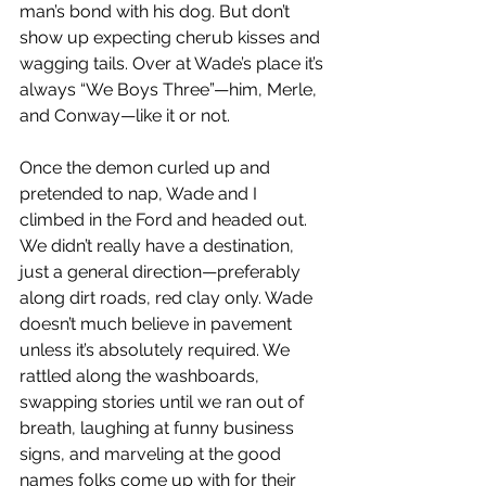
man’s bond with his dog. But don’t 
show up expecting cherub kisses and 
wagging tails. Over at Wade’s place it’s 
always “We Boys Three”—him, Merle, 
and Conway—like it or not.
Once the demon curled up and 
pretended to nap, Wade and I 
climbed in the Ford and headed out. 
We didn’t really have a destination, 
just a general direction—preferably 
along dirt roads, red clay only. Wade 
doesn’t much believe in pavement 
unless it’s absolutely required. We 
rattled along the washboards, 
swapping stories until we ran out of 
breath, laughing at funny business 
signs, and marveling at the good 
names folks come up with for their 