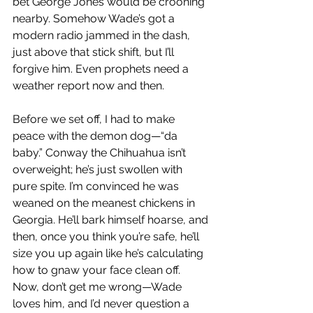
bet George Jones would be crooning 
nearby. Somehow Wade’s got a 
modern radio jammed in the dash, 
just above that stick shift, but I’ll 
forgive him. Even prophets need a 
weather report now and then.
Before we set off, I had to make 
peace with the demon dog—“da 
baby.” Conway the Chihuahua isn’t 
overweight; he’s just swollen with 
pure spite. I’m convinced he was 
weaned on the meanest chickens in 
Georgia. He’ll bark himself hoarse, and 
then, once you think you’re safe, he’ll 
size you up again like he’s calculating 
how to gnaw your face clean off. 
Now, don’t get me wrong—Wade 
loves him, and I’d never question a 