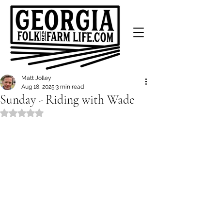
Matt Jolley
Aug 18, 2025
3 min read
Sunday - Riding with Wade
Rated NaN out of 5 stars.