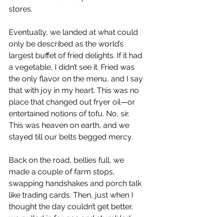
stores.
Eventually, we landed at what could 
only be described as the world’s 
largest buffet of fried delights. If it had 
a vegetable, I didn’t see it. Fried was 
the only flavor on the menu, and I say 
that with joy in my heart. This was no 
place that changed out fryer oil—or 
entertained notions of tofu. No, sir. 
This was heaven on earth, and we 
stayed till our belts begged mercy.
Back on the road, bellies full, we 
made a couple of farm stops, 
swapping handshakes and porch talk 
like trading cards. Then, just when I 
thought the day couldn’t get better, 