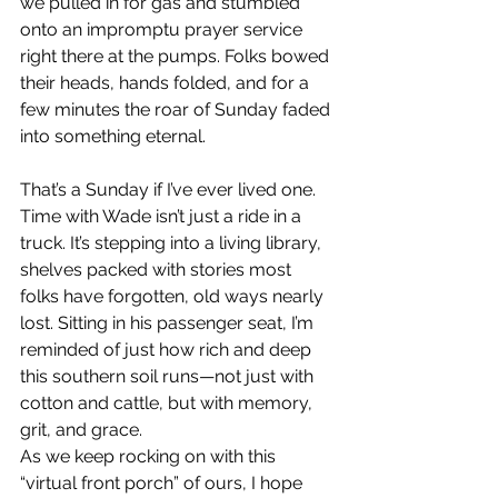
we pulled in for gas and stumbled 
onto an impromptu prayer service 
right there at the pumps. Folks bowed 
their heads, hands folded, and for a 
few minutes the roar of Sunday faded 
into something eternal.
That’s a Sunday if I’ve ever lived one.  
Time with Wade isn’t just a ride in a 
truck. It’s stepping into a living library, 
shelves packed with stories most 
folks have forgotten, old ways nearly 
lost. Sitting in his passenger seat, I’m 
reminded of just how rich and deep 
this southern soil runs—not just with 
cotton and cattle, but with memory, 
grit, and grace.
As we keep rocking on with this 
“virtual front porch” of ours, I hope 