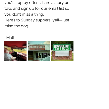
you’ll stop by often, share a story or 
two, and sign up for our email list so 
you don’t miss a thing.
Here’s to Sunday suppers, y’all—just 
mind the dog.
~Matt
Georgia Happenings
Matt Jolley