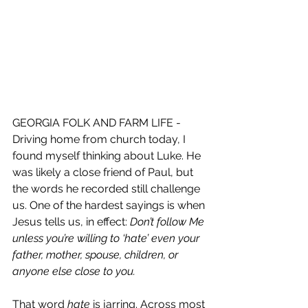
GEORGIA FOLK AND FARM LIFE - 
Driving home from church today, I 
found myself thinking about Luke. He 
was likely a close friend of Paul, but 
the words he recorded still challenge 
us. One of the hardest sayings is when 
Jesus tells us, in effect: 
Don’t follow Me 
unless you’re willing to ‘hate’ even your 
father, mother, spouse, children, or 
anyone else close to you.
That word 
hate
 is jarring. Across most 