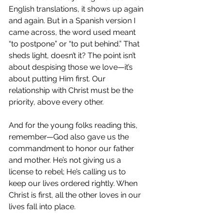
English translations, it shows up again 
and again. But in a Spanish version I 
came across, the word used meant 
“to postpone” or “to put behind.” That 
sheds light, doesn’t it? The point isn’t 
about despising those we love—it’s 
about putting Him first. Our 
relationship with Christ must be the 
priority, above every other.
And for the young folks reading this, 
remember—God also gave us the 
commandment to honor our father 
and mother. He’s not giving us a 
license to rebel; He’s calling us to 
keep our lives ordered rightly. When 
Christ is first, all the other loves in our 
lives fall into place.