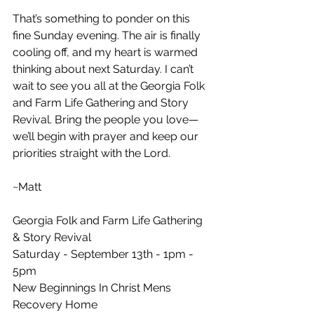
That’s something to ponder on this 
fine Sunday evening. The air is finally 
cooling off, and my heart is warmed 
thinking about next Saturday. I can’t 
wait to see you all at the Georgia Folk 
and Farm Life Gathering and Story 
Revival. Bring the people you love—
we’ll begin with prayer and keep our 
priorities straight with the Lord.
~Matt
Georgia Folk and Farm Life Gathering 
& Story Revival
Saturday - September 13th - 1pm - 
5pm
New Beginnings In Christ Mens 
Recovery Home