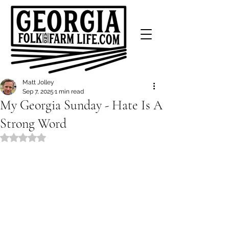
Matt Jolley
Sep 7, 2025
1 min read
My Georgia Sunday - Hate Is A
Strong Word
Rated NaN out of 5 stars.