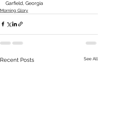
Garfield, Georgia
Morning Glory
See All
Recent Posts