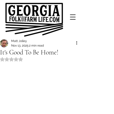
Matt Jolley
Nov 13, 2025
2 min read
It's Good To Be Home!
Rated NaN out of 5 stars.