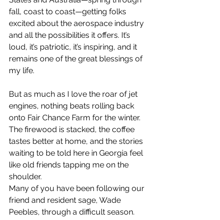
fall, coast to coast—getting folks 
excited about the aerospace industry 
and all the possibilities it offers. It’s 
loud, it’s patriotic, it’s inspiring, and it 
remains one of the great blessings of 
my life.
But as much as I love the roar of jet 
engines, nothing beats rolling back 
onto Fair Chance Farm for the winter. 
The firewood is stacked, the coffee 
tastes better at home, and the stories 
waiting to be told here in Georgia feel 
like old friends tapping me on the 
shoulder.
Many of you have been following our 
friend and resident sage, Wade 
Peebles, through a difficult season. 