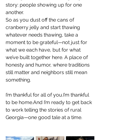
story: people showing up for one 
another.
So as you dust off the cans of 
cranberry jelly and start thawing 
whatever needs thawing, take a 
moment to be grateful—not just for 
what we each have, but for what 
we’ve built together here. A place of 
honesty and humor, where traditions 
still matter and neighbors still mean 
something.
I’m thankful for all of you.I’m thankful 
to be home.And I’m ready to get back 
to work telling the stories of rural 
Georgia—one good tale at a time.