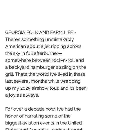
GEORGIA FOLK AND FARM LIFE - 
There’s something unmistakably 
American about a jet ripping across 
the sky in full afterburner—
somewhere between rock-n-roll and 
a backyard hamburger sizzling on the 
grill. That’s the world I’ve lived in these 
last several months while wrapping 
up my 2025 airshow tour, and it’s been 
a joy as always.
For over a decade now, I’ve had the 
honor of narrating some of the 
biggest aviation events in the United 
States and Australia—spring through 