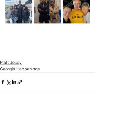
Matt Jolley
Georgia Happenings
See All
Recent Posts