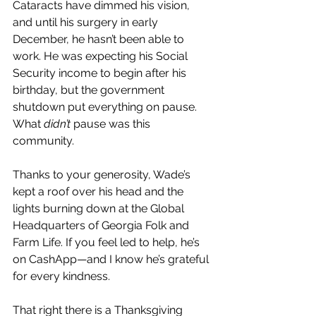
Cataracts have dimmed his vision, 
and until his surgery in early 
December, he hasn’t been able to 
work. He was expecting his Social 
Security income to begin after his 
birthday, but the government 
shutdown put everything on pause.
What 
didn’t
 pause was this 
community.
Thanks to your generosity, Wade’s 
kept a roof over his head and the 
lights burning down at the Global 
Headquarters of Georgia Folk and 
Farm Life. If you feel led to help, he’s 
on CashApp—and I know he’s grateful 
for every kindness.
That right there is a Thanksgiving 