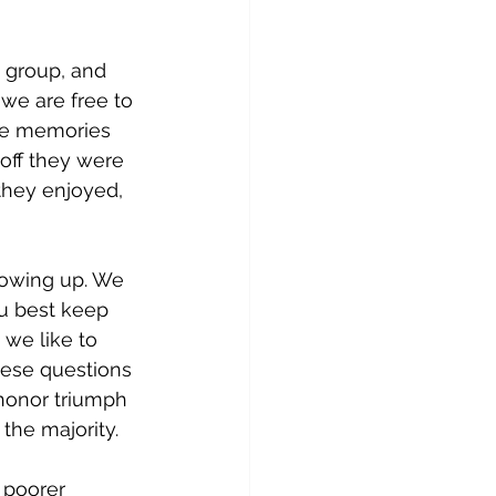
 group, and 
 we are free to 
the memories 
 off they were 
they enjoyed, 
owing up. We 
u best keep 
we like to 
hese questions 
o honor triumph 
the majority. 
 poorer 