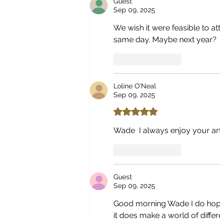
Guest
Sep 09, 2025
We wish it were feasible to at
same day. Maybe next year? 
Like
Reply
Loline O’Neal
Sep 09, 2025
Rated 5 out of 5 stars.
Wade  I always enjoy your art
Like
Reply
Guest
Sep 09, 2025
Good morning Wade I do hope 
it does make a world of diff