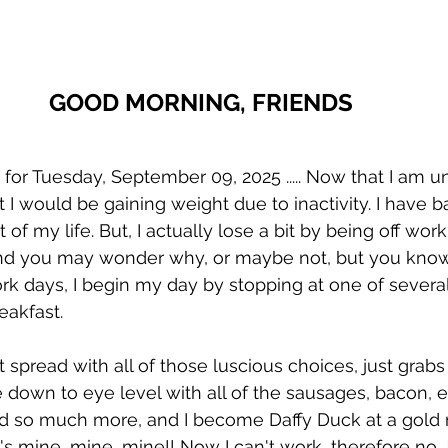
GOOD MORNING, FRIENDS 
 Tuesday, September 09, 2025 ..... Now that I am un
 I would be gaining weight due to inactivity. I have b
of my life. But, I actually lose a bit by being off work
nd you may wonder why, or maybe not, but you know me
k days, I begin my day by stopping at one of severa
eakfast. 
t spread with all of those luscious choices, just grab
 down to eye level with all of the sausages, bacon, eg
nd so much more, and I become Daffy Duck at a gold m
it's mine, mine, mine!! Now I can't work, therefore no 