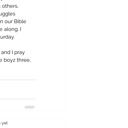
 others, 
ruggles 
n our Bible 
 along. I 
urday. 
 and I pray 
 boyz three, 
s.
s yet