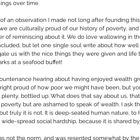
ngs over time. 
 an observation I made not long after founding this
t we are culturally proud of our history of poverty, and
er of reminiscing about it. We do love wallowing in 
included, but let one single soul write about how well
ale us with the nice things they were given and life 
ks at a seafood buffet! 
countenance hearing about having enjoyed wealth gr
 right proud of how poor we might have been, but yo
lenty, bottled up. What does that say about us, that 
 poverty but are ashamed to speak of wealth. I ask t
, but truly it is not. It is deep-seated human nature, t
 wide-spread social hardship, because it is shared by 
as not the norm, and was resented somewhat by the