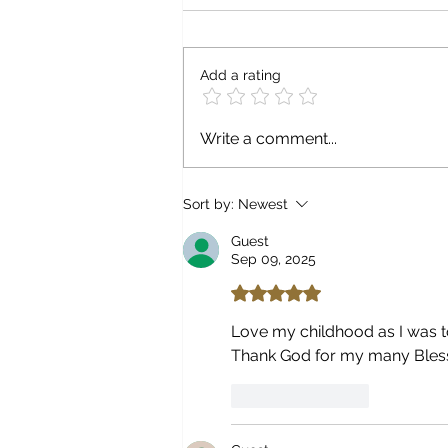
Add a rating
Write a comment...
Sort by:
Newest
Guest
Sep 09, 2025
Rated 5 out of 5 stars.
Love my childhood as I was to
Thank God for my many Blessi
Like
Reply