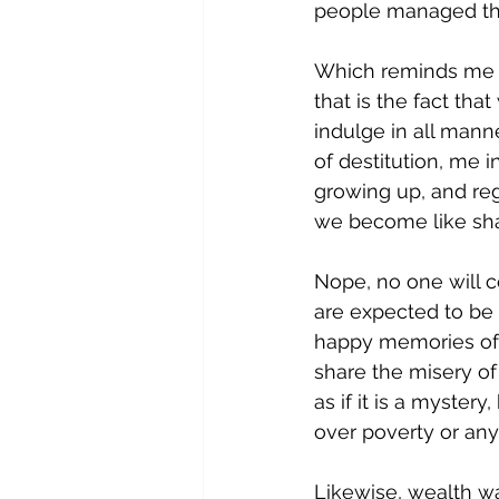
people managed thi
Which reminds me of
that is the fact tha
indulge in all mann
of destitution, me 
growing up, and reg
we become like shar
Nope, no one will 
are expected to be
happy memories of p
share the misery of
as if it is a mystery
over poverty or any
Likewise, wealth w