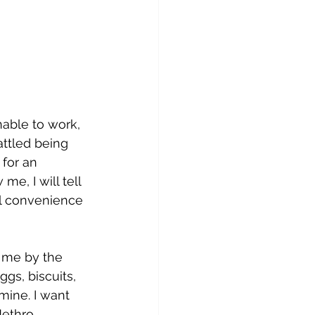
able to work, 
attled being 
 for an 
, I will tell 
l convenience 
s me by the 
gs, biscuits, 
ine. I want 
Jethro 