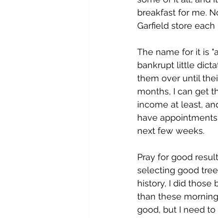
breakfast for me. No
Garfield store each
The name for it is 
bankrupt little dict
them over until the
months, I can get th
income at least, an
have appointments f
next few weeks. 
Pray for good result
selecting good trees
history, I did thos
than these morning 
good, but I need to 