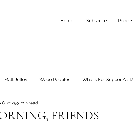
Home
Subscribe
Podcast
Matt Jolley
Wade Peebles
What's For Supper Ya'll?
 8, 2025
3 min read
ay Reflections
Short Stories
RNING, FRIENDS
 stars.