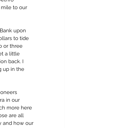
 mile to our 
d Bank upon 
llars to tide 
 or three 
a little 
on back. I 
 up in the 
ioneers 
ra in our 
much more here 
se are all 
ry and how our 