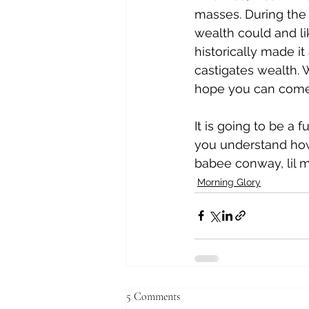
masses. During the 
wealth could and li
historically made it
castigates wealth. W
hope you can come t
It is going to be a 
you understand how
babee conway, lil 
Morning Glory
5 Comments