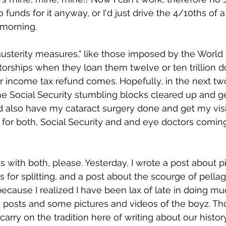
 funds for it anyway, or I'd just drive the 4/10ths of a
 morning. 
"austerity measures," like those imposed by the Worl
atorships when they loan them twelve or ten trillion do
ir income tax refund comes. Hopefully, in the next two
e Social Security stumbling blocks cleared up and get 
d also have my cataract surgery done and get my visi
or both, Social Security and and eye doctors coming
s with both, please. Yesterday, I wrote a post about p
 for splitting, and a post about the scourge of pellag
e because I realized I have been lax of late in doing 
posts and some pictures and videos of the boyz. Tho
carry on the tradition here of writing about our histo