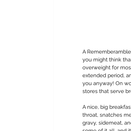
A Rememberamble for
you might think that
overweight for most 
extended period, a
you anyway! On wor
stores that serve br
A nice, big breakfas
throat, snatches me
gravy, sidemeat, a
some of it all, and 