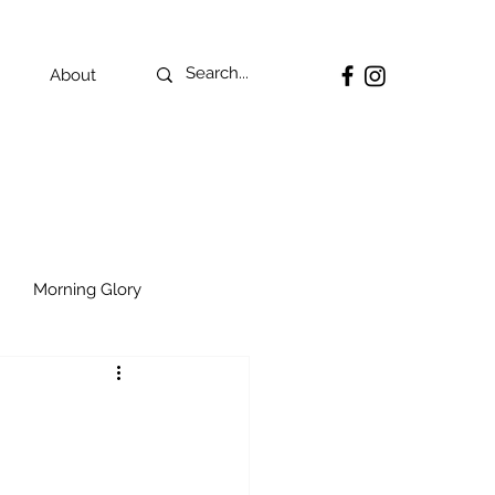
About
Morning Glory