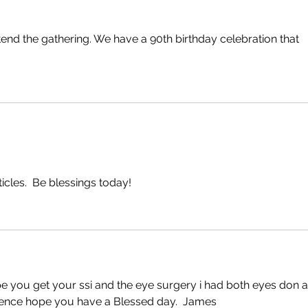
tend the gathering. We have a 90th birthday celebration that 
icles.  Be blessings today!
you get your ssi and the eye surgery i had both eyes don a
erence hope you have a Blessed day.  James 