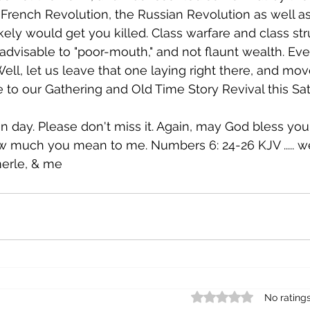
French Revolution, the Russian Revolution as well as
kely would get you killed. Class warfare and class st
 advisable to "poor-mouth," and not flaunt wealth. Eve
ell, let us leave that one laying right there, and move
o our Gathering and Old Time Story Revival this Sat
fun day. Please don't miss it. Again, may God bless you
 much you mean to me. Numbers 6: 24-26 KJV ..... we
merle, & me
Rated 0 out of 5 star
No rating