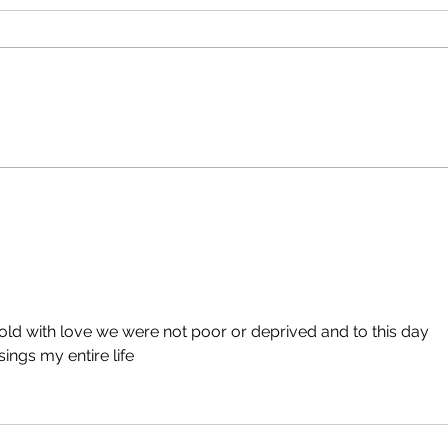
ld with love we were not poor or deprived and to this day 
ngs my entire life 