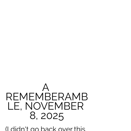
A 
REMEMBERAMB
LE, NOVEMBER 
8, 2025
(I didn't go back over this 