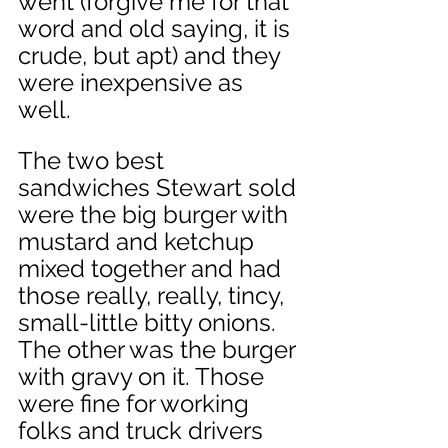
went (forgive me for that 
word and old saying, it is 
crude, but apt) and they 
were inexpensive as 
well. 
The two best 
sandwiches Stewart sold 
were the big burger with 
mustard and ketchup 
mixed together and had 
those really, really, tincy, 
small-little bitty onions. 
The other was the burger 
with gravy on it. Those 
were fine for working 
folks and truck drivers 