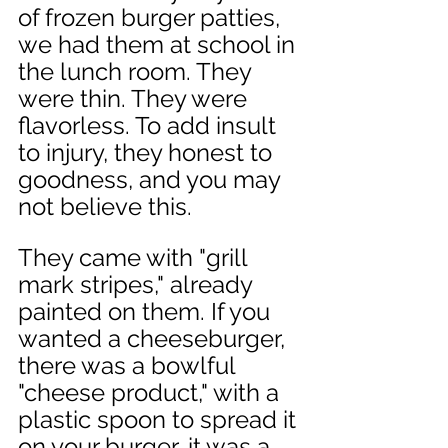
of frozen burger patties, 
we had them at school in 
the lunch room. They 
were thin. They were 
flavorless. To add insult 
to injury, they honest to 
goodness, and you may 
not believe this. 
They came with "grill 
mark stripes," already 
painted on them. If you 
wanted a cheeseburger, 
there was a bowlful 
"cheese product," with a 
plastic spoon to spread it 
on your burger, it was a 