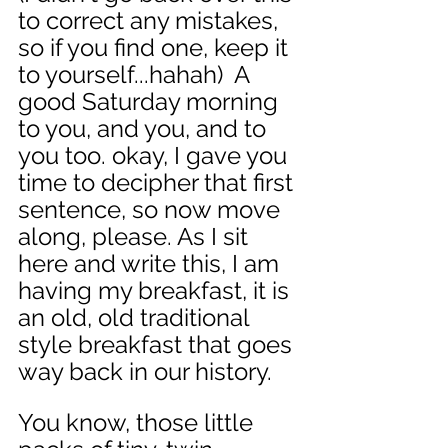
to correct any mistakes, 
so if you find one, keep it 
to yourself...hahah)  A 
good Saturday morning 
to you, and you, and to 
you too. okay, I gave you 
time to decipher that first 
sentence, so now move 
along, please. As I sit 
here and write this, I am 
having my breakfast, it is 
an old, old traditional 
style breakfast that goes 
way back in our history. 
You know, those little 