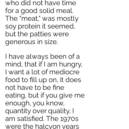
who did not have time 
for a good solid meal. 
The "meat," was mostly 
soy protein it seemed, 
but the patties were 
generous in size. 
I have always been of a 
mind, that if I am hungry, 
I want a lot of mediocre 
food to fill up on, it does 
not have to be fine 
eating, but if you give me 
enough, you know, 
quantity over quality, I 
am satisfied. The 1970s 
were the halcyon years 