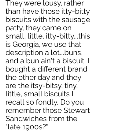
They were lousy, rather 
than have those itty-bitty 
biscuits with the sausage 
patty, they came on 
small, little, itty-bitty...this 
is Georgia, we use that 
description a lot...buns, 
and a bun ain't a biscuit. I 
bought a different brand 
the other day and they 
are the itsy-bitsy, tiny, 
little, small biscuits I 
recall so fondly. Do you 
remember those Stewart 
Sandwiches from the 
"late 1900s?" 