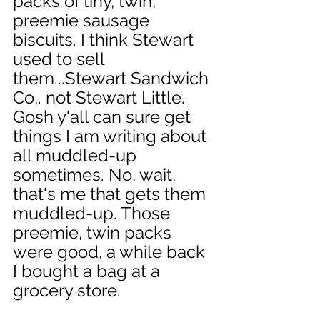
packs of tiny, twin, 
preemie sausage 
biscuits. I think Stewart 
used to sell 
them...Stewart Sandwich 
Co,. not Stewart Little. 
Gosh y'all can sure get 
things I am writing about 
all muddled-up 
sometimes. No, wait, 
that's me that gets them 
muddled-up. Those 
preemie, twin packs 
were good, a while back 
I bought a bag at a 
grocery store. 