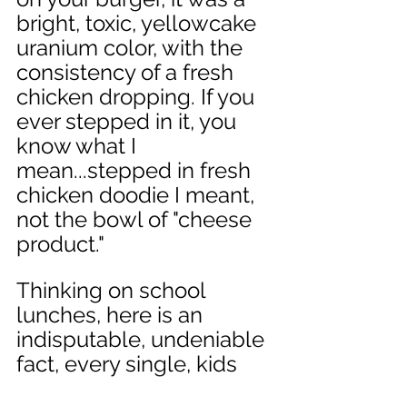
bright, toxic, yellowcake 
uranium color, with the 
consistency of a fresh 
chicken dropping. If you 
ever stepped in it, you 
know what I 
mean...stepped in fresh 
chicken doodie I meant, 
not the bowl of "cheese 
product." 
Thinking on school 
lunches, here is an 
indisputable, undeniable 
fact, every single, kids 
metal lunch box, no 