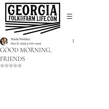
Wade Peebles
Nov 8, 2025
3 min read
GOOD MORNING,
FRIENDS
Rated NaN out of 5 stars.