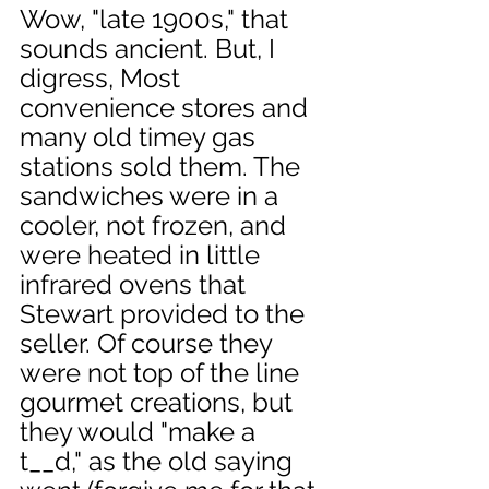
Wow, "late 1900s," that 
sounds ancient. But, I 
digress, Most 
convenience stores and 
many old timey gas 
stations sold them. The 
sandwiches were in a 
cooler, not frozen, and 
were heated in little 
infrared ovens that 
Stewart provided to the 
seller. Of course they 
were not top of the line 
gourmet creations, but 
they would "make a 
t__d," as the old saying 