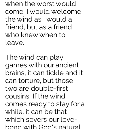
when the worst would 
come. I would welcome 
the wind as I would a 
friend, but as a friend 
who knew when to 
leave. 
The wind can play 
games with our ancient 
brains, it can tickle and it 
can torture, but those 
two are double-first 
cousins. If the wind 
comes ready to stay for a 
while, it can be that 
which severs our love-
bond with God's natural 