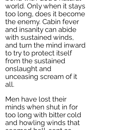
world. Only when it stays 
too long, does it become 
the enemy. Cabin fever 
and insanity can abide 
with sustained winds, 
and turn the mind inward 
to try to protect itself 
from the sustained 
onslaught and 
unceasing scream of it 
all. 
Men have lost their 
minds when shut in for 
too long with bitter cold 
and howling winds that 