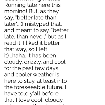
Running late here this 
morning! But, as they 
say, "better late than 
later"...(I mistyped that, 
and meant to say, "better 
late, than never," but as I 
read it, I liked it better 
that way, so I left 
it)...haha. It has been 
cloudy, drizzly, and cool 
for the past few days, 
and cooler weather is 
here to stay, at least into 
the foreseeable future. I 
have told y'all before 
that I love cool, cloudy, 