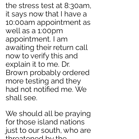
the stress test at 8:30am, 
it says now that I have a 
10:00am appointment as 
well as a 1:00pm 
appointment. I am 
awaiting their return call 
now to verify this and 
explain it to me. Dr. 
Brown probably ordered 
more testing and they 
had not notified me. We 
shall see. 
We should all be praying 
for those island nations 
just to our south, who are 
threatened by the 