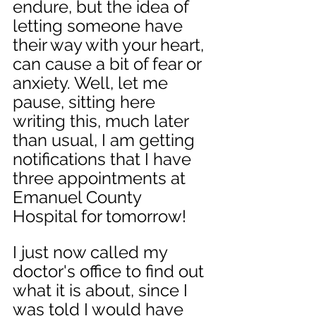
endure, but the idea of 
letting someone have 
their way with your heart, 
can cause a bit of fear or 
anxiety. Well, let me 
pause, sitting here 
writing this, much later 
than usual, I am getting 
notifications that I have 
three appointments at 
Emanuel County 
Hospital for tomorrow! 
I just now called my 
doctor's office to find out 
what it is about, since I 
was told I would have 