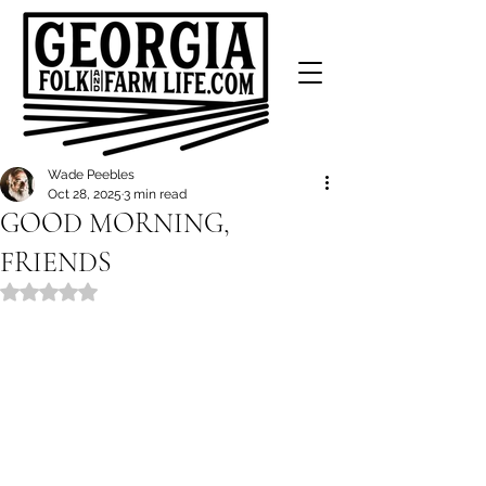
Wade Peebles
Oct 28, 2025
3 min read
GOOD MORNING,
FRIENDS
Rated NaN out of 5 stars.