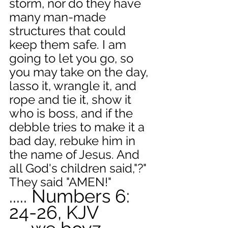
storm, nor do they have 
many man-made 
structures that could 
keep them safe. I am 
going to let you go, so 
you may take on the day, 
lasso it, wrangle it, and 
rope and tie it, show it 
who is boss, and if the 
debble tries to make it a 
bad day, rebuke him in 
the name of Jesus. And 
all God's children said,"?" 
They said "AMEN!"
..... Numbers 6: 
24-26, KJV