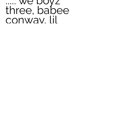
..... we boyz 
three, babee 
conway, lil 
merle, & me
See All
Recent Posts