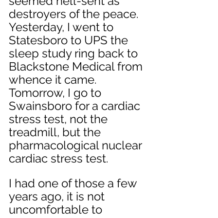
seemed hell-sent as 
destroyers of the peace. 
Yesterday, I went to 
Statesboro to UPS the 
sleep study ring back to 
Blackstone Medical from 
whence it came. 
Tomorrow, I go to 
Swainsboro for a cardiac 
stress test, not the 
treadmill, but the 
pharmacological nuclear 
cardiac stress test. 
I had one of those a few 
years ago, it is not 
uncomfortable to 