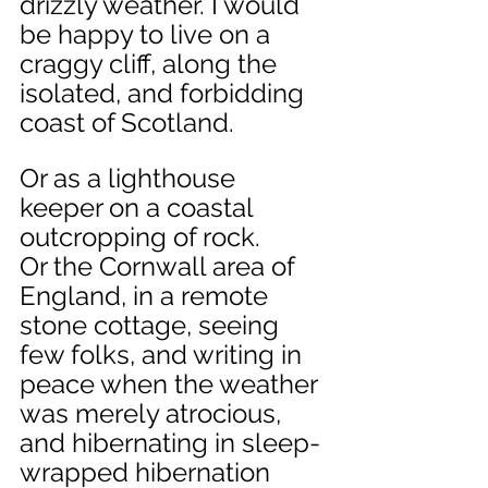
drizzly weather. I would 
be happy to live on a 
craggy cliff, along the 
isolated, and forbidding 
coast of Scotland. 
Or as a lighthouse 
keeper on a coastal 
outcropping of rock.
Or the Cornwall area of 
England, in a remote 
stone cottage, seeing 
few folks, and writing in 
peace when the weather 
was merely atrocious, 
and hibernating in sleep-
wrapped hibernation 