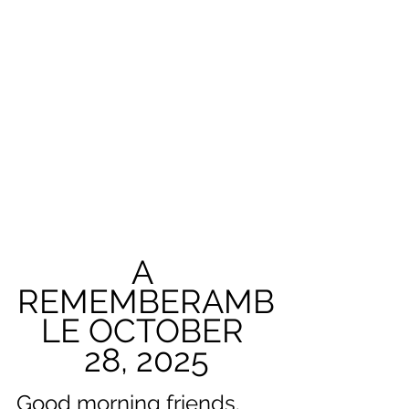
A 
REMEMBERAMB
LE OCTOBER 
28, 2025
Good morning friends. 