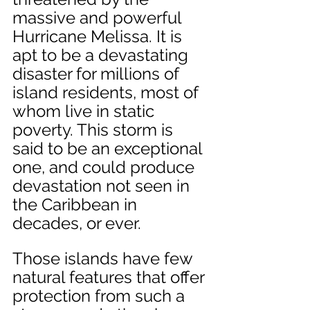
massive and powerful 
Hurricane Melissa. It is 
apt to be a devastating 
disaster for millions of 
island residents, most of 
whom live in static 
poverty. This storm is 
said to be an exceptional 
one, and could produce 
devastation not seen in 
the Caribbean in 
decades, or ever. 
Those islands have few 
natural features that offer 
protection from such a 