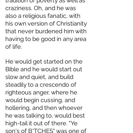
tradition of poverty as well as 
craziness. Oh, and he was 
also a religious fanatic, with 
his own version of Christianity 
that never burdened him with 
having to be good in any area 
of life. 
He would get started on the 
Bible and he would start out 
slow and quiet, and build 
steadily to a crescendo of 
righteous anger, where he 
would begin cussing, and 
hollering, and then whoever 
he was talking to, would best 
high-tail it out of there. "Ye 
son's of B*TCHES" was one of 