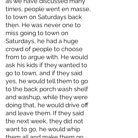
as we have discussed many 
times, people went en masse, 
to town on Saturdays back 
then. He was never one to 
miss going to town on 
Saturdays, he had a huge 
crowd of people to choose 
from to argue with. He would 
ask his kids if they wanted to 
go to town, and if they said 
yes, he would tell them to go 
to the back porch wash shelf 
and washup, while they were 
doing that, he would drive off 
and leave them. If they said 
the next week, they did not 
want to go, he would whip 
them all and make them go. 