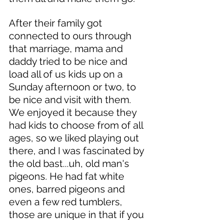
After their family got 
connected to ours through 
that marriage, mama and 
daddy tried to be nice and 
load all of us kids up on a 
Sunday afternoon or two, to 
be nice and visit with them. 
We enjoyed it because they 
had kids to choose from of all 
ages, so we liked playing out 
there, and I was fascinated by 
the old bast...uh, old man's 
pigeons. He had fat white 
ones, barred pigeons and 
even a few red tumblers, 
those are unique in that if you 