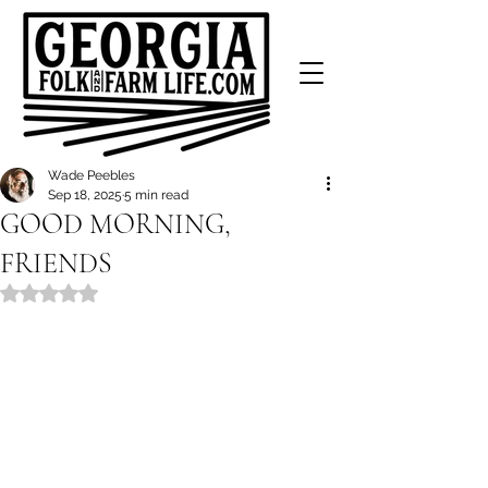
Wade Peebles
Sep 18, 2025
5 min read
GOOD MORNING,
FRIENDS
Rated NaN out of 5 stars.