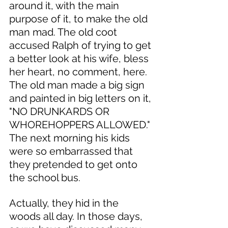
around it, with the main 
purpose of it, to make the old 
man mad. The old coot 
accused Ralph of trying to get 
a better look at his wife, bless 
her heart, no comment, here. 
The old man made a big sign 
and painted in big letters on it, 
"NO DRUNKARDS OR 
WHOREHOPPERS ALLOWED." 
The next morning his kids 
were so embarrassed that 
they pretended to get onto 
the school bus. 
Actually, they hid in the 
woods all day. In those days, 