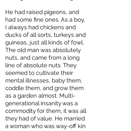
He had raised pigeons, and 
had some fine ones. As a boy, 
I always had chickens and 
ducks of all sorts, turkeys and 
guineas, just all kinds of fowl. 
The old man was absolutely 
nuts, and came from a long 
line of absolute nuts. They 
seemed to cultivate their 
mental illnesses, baby them, 
coddle them, and grow them 
as a garden almost. Multi-
generational insanity was a 
commodity for them, it was all 
they had of value. He married 
a woman who was way-off kin 