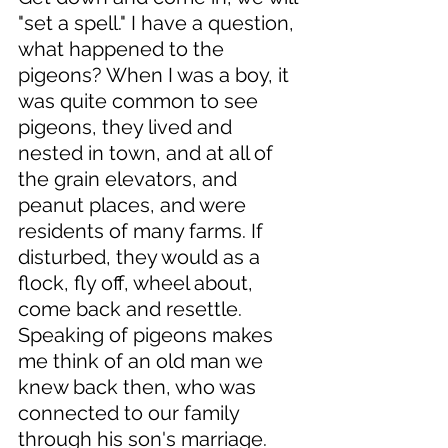
"set a spell." I have a question, 
what happened to the 
pigeons? When I was a boy, it 
was quite common to see 
pigeons, they lived and 
nested in town, and at all of 
the grain elevators, and 
peanut places, and were 
residents of many farms. If 
disturbed, they would as a 
flock, fly off, wheel about, 
come back and resettle. 
Speaking of pigeons makes 
me think of an old man we 
knew back then, who was 
connected to our family 
through his son's marriage. 