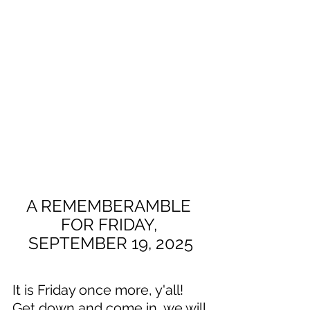
A REMEMBERAMBLE 
FOR FRIDAY, 
SEPTEMBER 19, 2025
It is Friday once more, y'all! 
Get down and come in, we will 