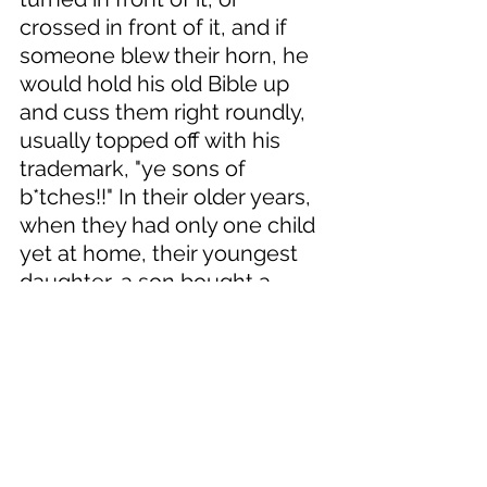
crossed in front of it, and if 
someone blew their horn, he 
would hold his old Bible up 
and cuss them right roundly, 
usually topped off with his 
trademark, "ye sons of 
b*tches!!" In their older years, 
when they had only one child 
yet at home, their youngest 
daughter, a son bought a 
small house in town for them 
and they moved there. 
One evening, his wife was in 
the kitchen frying chicken for 
supper, while the old codger 
sat on the couch watching 