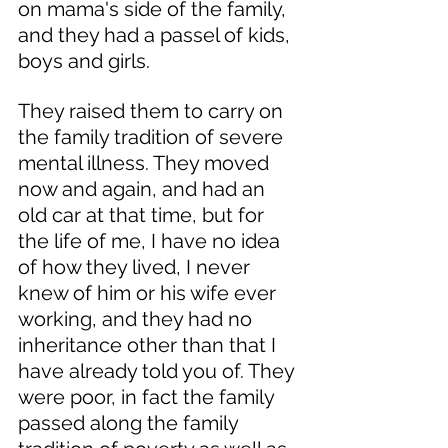
on mama's side of the family, 
and they had a passel of kids, 
boys and girls. 
They raised them to carry on 
the family tradition of severe 
mental illness. They moved 
now and again, and had an 
old car at that time, but for 
the life of me, I have no idea 
of how they lived, I never 
knew of him or his wife ever 
working, and they had no 
inheritance other than that I 
have already told you of. They 
were poor, in fact the family 
passed along the family 