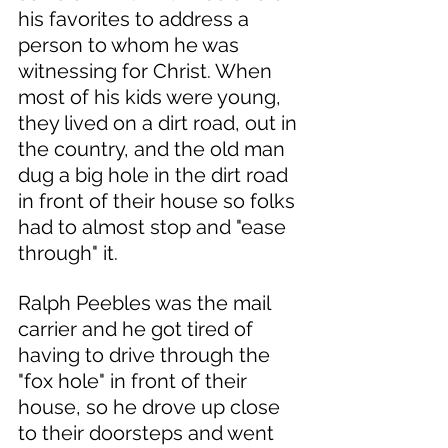
his favorites to address a 
person to whom he was 
witnessing for Christ. When 
most of his kids were young, 
they lived on a dirt road, out in 
the country, and the old man 
dug a big hole in the dirt road 
in front of their house so folks 
had to almost stop and "ease 
through" it. 
Ralph Peebles was the mail 
carrier and he got tired of 
having to drive through the 
"fox hole" in front of their 
house, so he drove up close 
to their doorsteps and went 