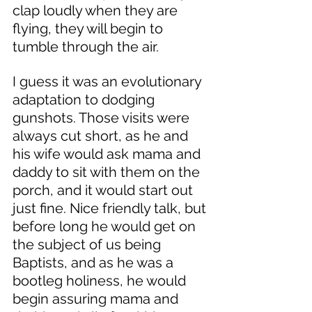
clap loudly when they are 
flying, they will begin to 
tumble through the air. 
I guess it was an evolutionary 
adaptation to dodging 
gunshots. Those visits were 
always cut short, as he and 
his wife would ask mama and 
daddy to sit with them on the 
porch, and it would start out 
just fine. Nice friendly talk, but 
before long he would get on 
the subject of us being 
Baptists, and as he was a 
bootleg holiness, he would 
begin assuring mama and 