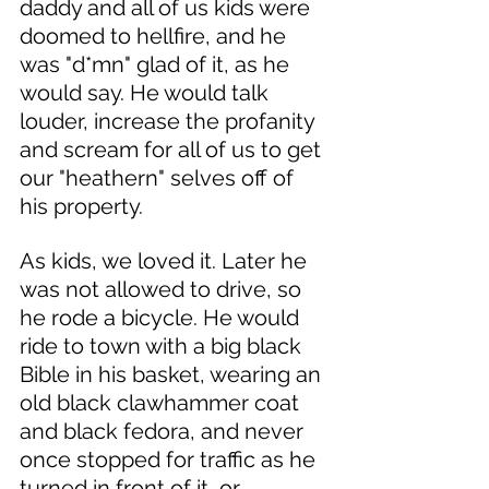
daddy and all of us kids were 
doomed to hellfire, and he 
was "d*mn" glad of it, as he 
would say. He would talk 
louder, increase the profanity 
and scream for all of us to get 
our "heathern" selves off of 
his property. 
As kids, we loved it. Later he 
was not allowed to drive, so 
he rode a bicycle. He would 
ride to town with a big black 
Bible in his basket, wearing an 
old black clawhammer coat 
and black fedora, and never 
once stopped for traffic as he 
turned in front of it, or 