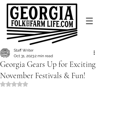
Staff Writer
Oct 31, 2023
2 min read
Georgia Gears Up for Exciting
November Festivals & Fun!
Rated NaN out of 5 stars.