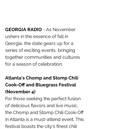
GEORGIA RADIO
 - As November 
ushers in the essence of fall in 
Georgia, the state gears up for a 
series of exciting events, bringing 
together communities and cultures 
for a season of celebration.
Atlanta's Chomp and Stomp Chili 
Cook-Off and Bluegrass Festival 
(November 4)
For those seeking the perfect fusion 
of delicious flavors and live music, 
the Chomp and Stomp Chili Cook-Off 
in Atlanta is a must-attend event. This 
festival boasts the city's finest chili 