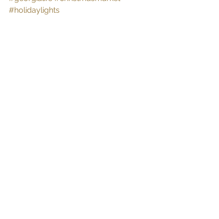
#holidaylights
See All
Recent Posts