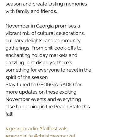
season and create lasting memories 
with family and friends.
November in Georgia promises a 
vibrant mix of cultural celebrations, 
culinary delights, and community 
gatherings. From chili cook-offs to 
enchanting holiday markets and 
dazzling light displays, there's 
something for everyone to revel in the 
spirit of the season.
Stay tuned to GEORGIA RADIO for 
more updates on these exciting 
November events and everything 
else happening in the Peach State this 
fall!
#georgiaradio
#fallfestivals
#georgialife
#christmasmarket