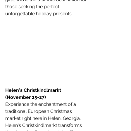
those seeking the perfect, 
unforgettable holiday presents.
Helen's Christkindlmarkt 
(November 25-27)
Experience the enchantment of a 
traditional European Christmas 
market right here in Helen, Georgia. 
Helen's Christkindlmarkt transforms 