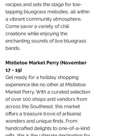
recipes and sets the stage for toe-
tapping bluegrass melodies, all within 
a vibrant community atmosphere. 
Come savor a variety of chili 
creations while enjoying the 
enchanting sounds of live bluegrass 
bands.
Mistletoe Market Perry (November 
17 - 19)
Get ready for a holiday shopping 
experience like no other at Mistletoe 
Market Perry. With a curated selection 
of over 100 shops and vendors from 
across the Southeast, this market 
offers a treasure trove of artisanal 
wonders and unique finds. From 
handcrafted delights to one-of-a-kind 
gifts, this is the ultimate destination for 