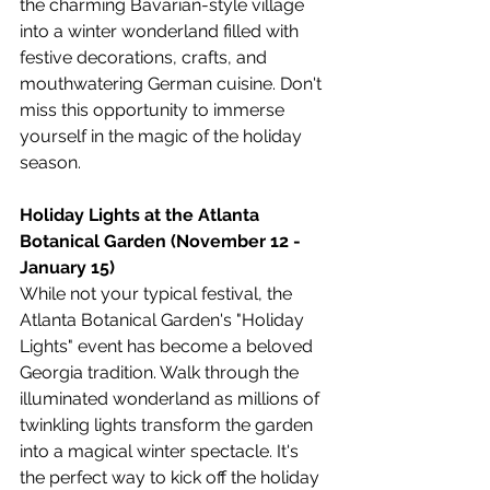
the charming Bavarian-style village 
into a winter wonderland filled with 
festive decorations, crafts, and 
mouthwatering German cuisine. Don't 
miss this opportunity to immerse 
yourself in the magic of the holiday 
season.
Holiday Lights at the Atlanta 
Botanical Garden (November 12 - 
January 15)
While not your typical festival, the 
Atlanta Botanical Garden's "Holiday 
Lights" event has become a beloved 
Georgia tradition. Walk through the 
illuminated wonderland as millions of 
twinkling lights transform the garden 
into a magical winter spectacle. It's 
the perfect way to kick off the holiday 