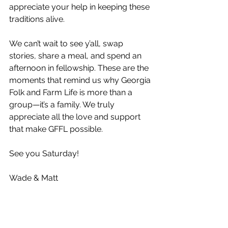
appreciate your help in keeping these 
traditions alive.
We can’t wait to see y’all, swap 
stories, share a meal, and spend an 
afternoon in fellowship. These are the 
moments that remind us why Georgia 
Folk and Farm Life is more than a 
group—it’s a family. We truly 
appreciate all the love and support 
that make GFFL possible.
See you Saturday!
Wade & Matt