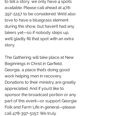
to tell a story, we only have 4 spots 
available. Please call ahead at 478-
397-5157 to be considered. We’d also 
love to have a bluegrass element 
during the show, but haven’t had any 
takers yet—so if nobody steps up, 
we’ll gladly fill that spot with an extra 
story.
The Gathering will take place at New 
Beginnings in Christ in Garfield, 
Georgia, a place that’s doing good 
work helping men in recovery. 
Donations to their ministry are greatly 
appreciated. And if you’d like to 
sponsor the broadcast portion or any 
part of this event—or support Georgia 
Folk and Farm Life in general—please 
call 478-397-5157. We truly 