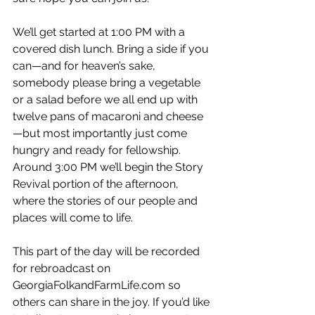
We’ll get started at 1:00 PM with a 
covered dish lunch. Bring a side if you 
can—and for heaven’s sake, 
somebody please bring a vegetable 
or a salad before we all end up with 
twelve pans of macaroni and cheese
—but most importantly just come 
hungry and ready for fellowship. 
Around 3:00 PM we’ll begin the Story 
Revival portion of the afternoon, 
where the stories of our people and 
places will come to life. 
This part of the day will be recorded 
for rebroadcast on 
GeorgiaFolkandFarmLife.com
 so 
others can share in the joy. If you’d like 