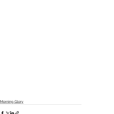
Morning Glory