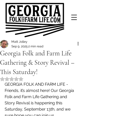
Matt Jolley
Sep 9, 2025
2 min read
Georgia Folk and Farm Life
Gathering & Story Revival –
This Saturday!
Rated NaN out of 5 stars.
GEORGIA FOLK AND FARM LIFE - 
Friends, it’s almost here! Our Georgia 
Folk and Farm Life Gathering and 
Story Revival is happening this 
Saturday, September 13th, and we 
sure hope you can join us.