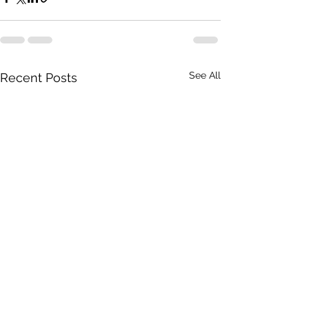
See All
Recent Posts