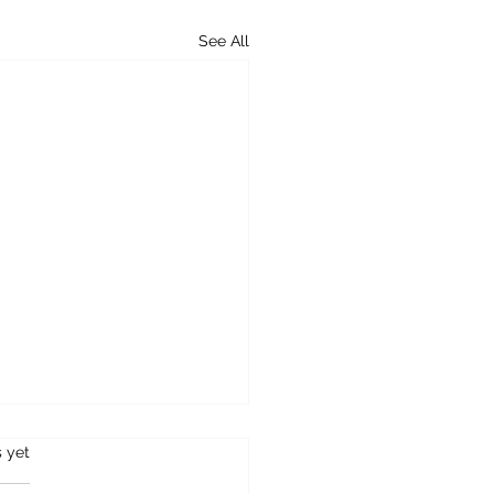
See All
s.
s yet