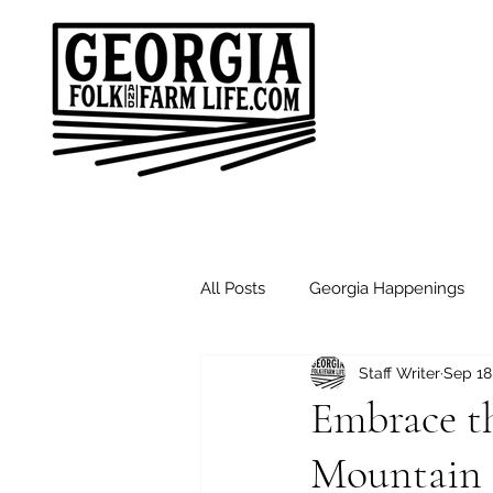
All Posts
Georgia Happenings
Staff Writer
Sep 18
Good Morning Friends
Sund
Embrace th
Mountain F