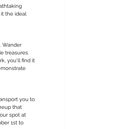
eathtaking 
t the ideal 
s. Wander 
e treasures. 
 you'll find it 
demonstrate 
ansport you to 
neup that 
our spot at 
ber 1st to 