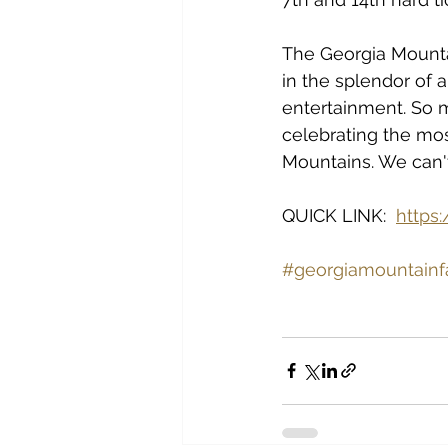
The Georgia Mountai
in the splendor of a
entertainment. So m
celebrating the mos
Mountains. We can'
QUICK LINK:  
https
#georgiamountainf