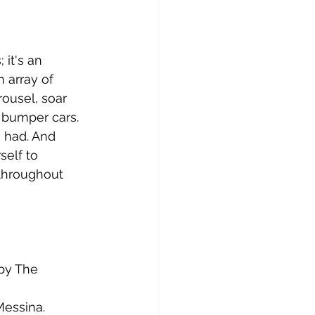
 it's an 
 array of 
rousel, soar 
 bumper cars. 
 had. And 
self to 
throughout 
 by The 
Messina.