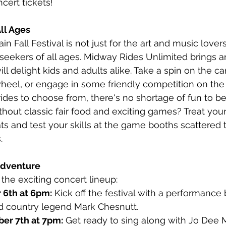
cert tickets!
All Ages
 Fall Festival is not just for the art and music lovers;
-seekers of all ages. Midway Rides Unlimited brings an
will delight kids and adults alike. Take a spin on the ca
wheel, or engage in some friendly competition on the
ides to choose from, there's no shortage of fun to be
thout classic fair food and exciting games? Treat your
s and test your skills at the game booths scattered 
.
 Adventure
 the exciting concert lineup:
 6th at 6pm:
 Kick off the festival with a performance
d country legend Mark Chesnutt.
ber 7th at 7pm:
 Get ready to sing along with Jo Dee 