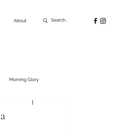
About
Morning Glory
ia