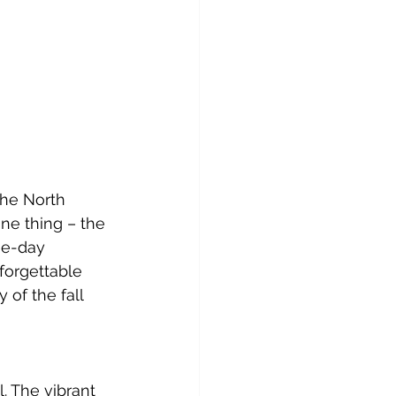
the North 
one thing – the 
ne-day 
forgettable 
 of the fall 
. The vibrant 