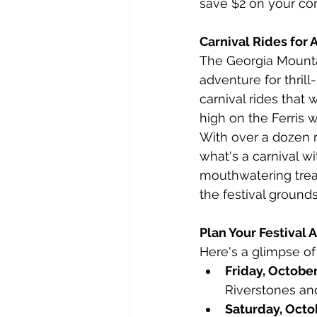
save $2 on your con
Carnival Rides for 
The Georgia Mountain
adventure for thrill
carnival rides that 
high on the Ferris 
With over a dozen r
what's a carnival wi
mouthwatering treat
the festival grounds
Plan Your Festival
Here's a glimpse of
Friday, October
Riverstones an
Saturday, Octo