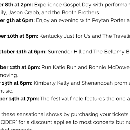
r 8th at 2pm:
 Experience Gospel Day with performan
ly, Jason Crabb, and the Booth Brothers.
r 9th at 6pm:
 Enjoy an evening with Peytan Porter
er 10th at 6pm:
 Kentucky Just for Us and The Travel
tober 11th at 6pm:
 Surrender Hill and The Bellamy Br
ber 12th at 6pm:
 Run Katie Run and Ronnie McDowell
moving.
 13th at 6pm:
 Kimberly Kelly and Shenandoah promise
music.
ber 14th at 7pm:
 The festival finale features the one 
 these sensational shows by purchasing your tickets 
"CIDER" for a discount applies to most concerts but n
cket concerts.