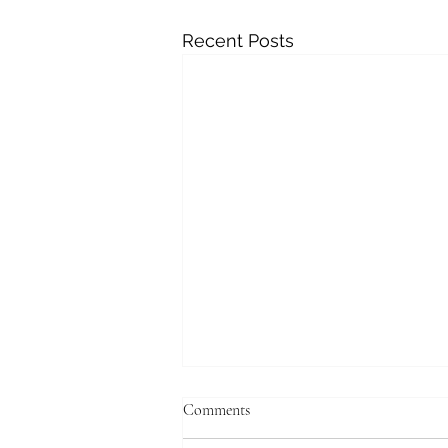
Recent Posts
Comments