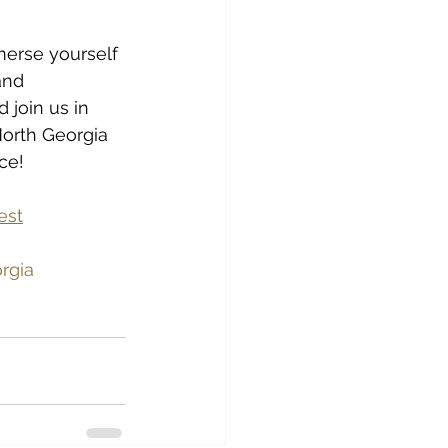
merse yourself 
and 
 join us in 
North Georgia 
ce!
est
orgia