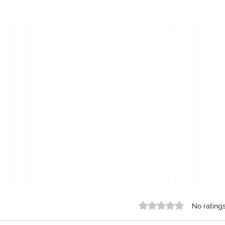
Rated 0 out of 5 star
No rating