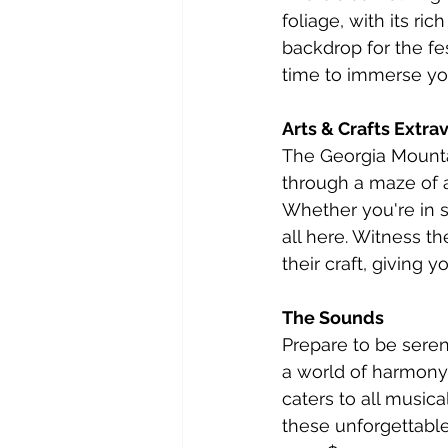
foliage, with its ri
backdrop for the fe
time to immerse you
Arts & Crafts Extr
The Georgia Mountain
through a maze of a
Whether you're in se
all here. Witness th
their craft, giving 
The Sounds
Prepare to be seren
a world of harmony.
caters to all musica
these unforgettable