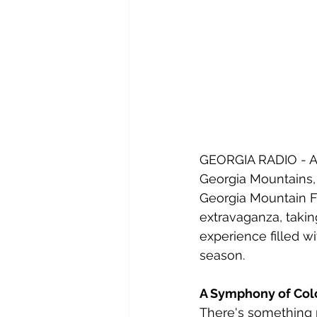
GEORGIA RADIO - As
Georgia Mountains, a
Georgia Mountain Fa
extravaganza, takin
experience filled wi
season.
A Symphony of Col
There's something m