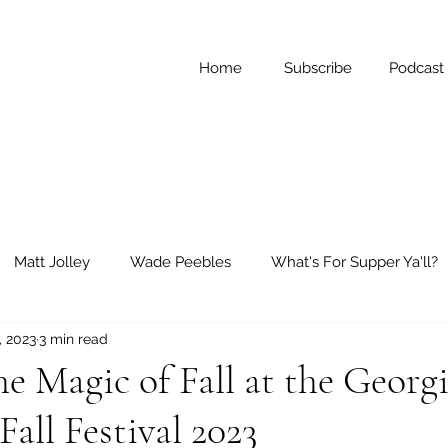
Home
Subscribe
Podcast
Matt Jolley
Wade Peebles
What's For Supper Ya'll?
, 2023
3 min read
ay Reflections
Short Stories
e Magic of Fall at the Georg
all Festival 2023