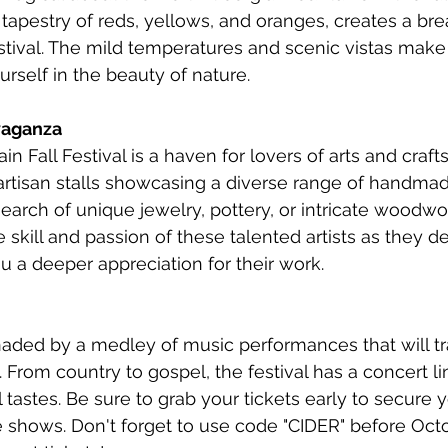
ch tapestry of reds, yellows, and oranges, creates a br
stival. The mild temperatures and scenic vistas make i
rself in the beauty of nature.
avaganza
 Fall Festival is a haven for lovers of arts and craft
rtisan stalls showcasing a diverse range of handmad
arch of unique jewelry, pottery, or intricate woodwork,
e skill and passion of these talented artists as they 
you a deeper appreciation for their work.
aded by a medley of music performances that will tr
 From country to gospel, the festival has a concert li
l tastes. Be sure to grab your tickets early to secure y
 shows. Don't forget to use code "CIDER" before Octo