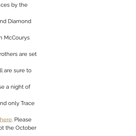
ces by the 
 and Diamond 
in McCourys 
others are set 
 are sure to 
 a night of 
and only Trace 
here
. Please 
ot the October 