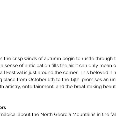
 the crisp winds of autumn begin to rustle through 
 sense of anticipation fills the air. It can only mean 
ll Festival is just around the corner! This beloved ni
g place from October 6th to the 14th, promises an un
th artistry, entertainment, and the breathtaking beauty
ors
agical about the North Georgia Mountains in the fall