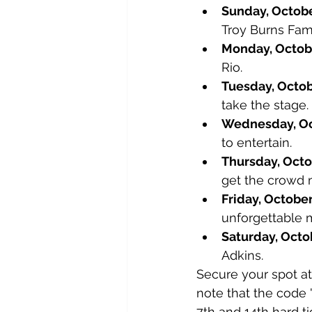
Sunday, Octobe
Troy Burns Fami
Monday, Octobe
Rio.
Tuesday, Octob
take the stage.
Wednesday, Oc
to entertain.
Thursday, Octo
get the crowd 
Friday, October
unforgettable 
Saturday, Octo
Adkins.
Secure your spot at
note that the code 
7th and 14th hard ti