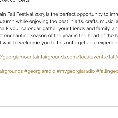
n Fall Festival 2023 is the perfect opportunity to im
utumn while enjoying the best in arts, crafts, music, 
ark your calendar, gather your friends and family, and
t enchanting season of the year in the heart of the 
t wait to welcome you to this unforgettable experien
://georgiamountainfairgrounds.com/localevents/fallf
airgrounds
#georgiaradio
#mygeorgiaradio
#fallinge