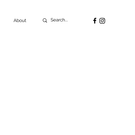
About