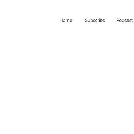
Home
Subscribe
Podcast