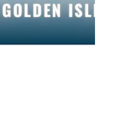
Staff Writer